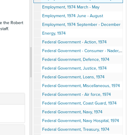
Employment, 1974 March - May
Employment, 1974 June - August
se the Robert
Employment, 1974 September - December
taff.
Energy, 1974
Federal Government - Action, 1974
Federal Government - Consumer - Nader, 1971 - 1974
Federal Government, Defence, 1974
Federal Government, Justice, 1974
Federal Government, Loans, 1974
Federal Government, Miscellaneous, 1974
Federal Government - Air force, 1974
Federal Government, Coast Guard, 1974
Federal Government, Navy, 1974
Federal Government, Navy Hospital, 1974
Federal Government, Treasury, 1974