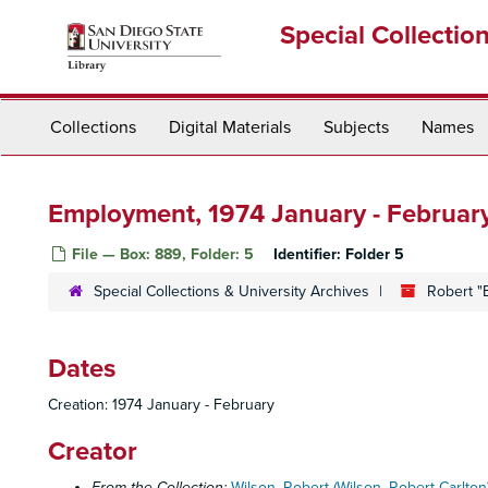
Skip
Special Collectio
to
main
content
Collections
Digital Materials
Subjects
Names
Employment, 1974 January - Februar
File — Box: 889, Folder: 5
Identifier:
Folder 5
Special Collections & University Archives
Robert "
Dates
Creation: 1974 January - February
Creator
From the Collection:
Wilson, Robert (Wilson, Robert Carlton)