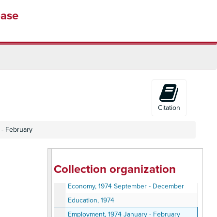
Veteran, 1973 June
base
Veterans, 1973 July
Veterans, 1973 August
Veterans, 1973 September
Veterans, 1973 October
Veterans, 1973 November
Veterans, 1974 December
Veterans - Windows, 1973
Citation
Civil Service, 1974 January - March
 - February
Civil Service, 1974 April - June
Civil Service, 1974 July - September
Civil Service, 1974 November - December
Collection organization
Civil Service, 1974
Economy, 1974 September - December
Education, 1974
Employment, 1974 January - February