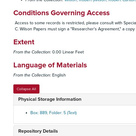
Conditions Governing Access
Access to some records is restricted, please consult with Special
C. Wilson Papers must sign a "Researcher's Agreement," a copy o
Extent
From the Collection:
0.00 Linear Feet
Language of Materials
From the Collection:
English
Collapse All
Physical Storage Information
Box: 889, Folder: 5 (Text)
Repository Details