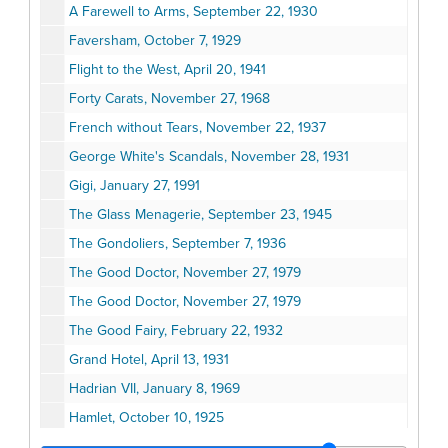
A Farewell to Arms, September 22, 1930
Faversham, October 7, 1929
Flight to the West, April 20, 1941
Forty Carats, November 27, 1968
French without Tears, November 22, 1937
George White's Scandals, November 28, 1931
Gigi, January 27, 1991
The Glass Menagerie, September 23, 1945
The Gondoliers, September 7, 1936
The Good Doctor, November 27, 1979
The Good Doctor, November 27, 1979
The Good Fairy, February 22, 1932
Grand Hotel, April 13, 1931
Hadrian VII, January 8, 1969
Hamlet, October 10, 1925
Hamlet, November 16, 1925