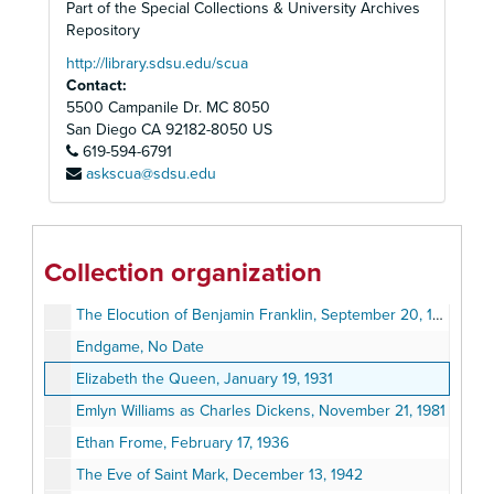
Part of the Special Collections & University Archives
The Desperate Hours, April 17, 1955
Repository
The Distaff Side, October 29, 1934
http://library.sdsu.edu/scua
Contact:
Diversions and Delights, June 27, 1979
5500 Campanile Dr. MC 8050
The Doctor's Dilemma, April 7, 1941
San Diego
CA
92182-8050
US
619-594-6791
Dodsworth, May 21, 1934
askscua@sdsu.edu
A Doll's House, May 26, 1990
Don Juan in Hell, April 28, 1952
Driving Miss Daisy, July 2, 1989
Collection organization
Edward, My Son, October 4, 1948
The Elocution of Benjamin Franklin, September 20, 1978
Endgame, No Date
Elizabeth the Queen, January 19, 1931
Emlyn Williams as Charles Dickens, November 21, 1981
Ethan Frome, February 17, 1936
The Eve of Saint Mark, December 13, 1942