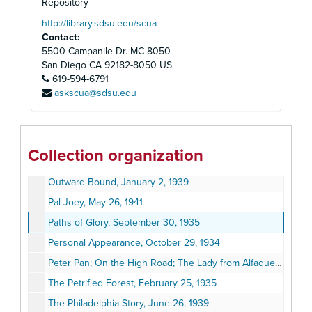
Odd Man In, No Date
Repository
Of Mice and Men, February 7, 1938
http://library.sdsu.edu/scua
Contact:
Oklahoma, December 9, 1945
5500 Campanile Dr. MC 8050
Old Acquaintance, January 20, 1941
San Diego
CA
92182-8050
US
619-594-6791
On Borrowed Time, June 6, 1938
askscua@sdsu.edu
On the Verge, or the Geography of Yearning, January 25, 1986
On Your Toes, August 10, 1936
Oscar Wilde, November 7, 1938
Collection organization
Our Town, August 15, 1938
Outward Bound, January 2, 1939
Pal Joey, May 26, 1941
Paths of Glory, September 30, 1935
Personal Appearance, October 29, 1934
Peter Pan; On the High Road; The Lady from Alfaqueque; Hedda Gabler, The Cherry Orchard, January 1929
The Petrified Forest, February 25, 1935
The Philadelphia Story, June 26, 1939