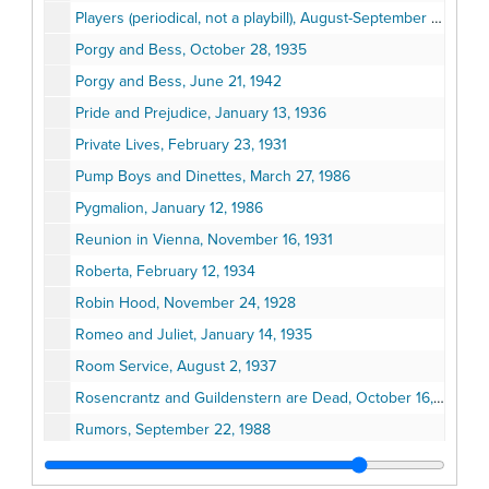
Players (periodical, not a playbill), August-September 1971
Porgy and Bess, October 28, 1935
Porgy and Bess, June 21, 1942
Pride and Prejudice, January 13, 1936
Private Lives, February 23, 1931
Pump Boys and Dinettes, March 27, 1986
Pygmalion, January 12, 1986
Reunion in Vienna, November 16, 1931
Roberta, February 12, 1934
Robin Hood, November 24, 1928
Romeo and Juliet, January 14, 1935
Room Service, August 2, 1937
Rosencrantz and Guildenstern are Dead, October 16, 1967
Rumors, September 22, 1988
Ruth Draper, Her Company of Characters, Paul Draper, December 26, 1954