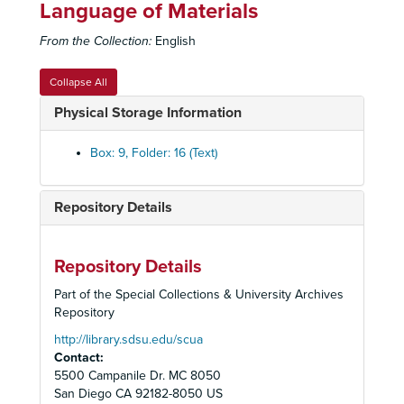
Language of Materials
From the Collection:
English
Collapse All
Physical Storage Information
Desert Protective Council (DPC) Records
Box: 9, Folder: 16 (Text)
Administrative Files
Administrative Files
Meeting Minutes
Meeting Minutes
Repository Details
Membership and Elections
Membership and Elections
501(c)(4) Status
Repository Details
1972 Functions of Bob Bear
Part of the Special Collections & University Archives
Advisory Council Resumes, January 1982
Repository
Agency Endowment Fund Agreement, San Diego Foundation and DPC Imperial County Endowment Fund
http://library.sdsu.edu/scua
Contact:
Articles of Incorporation, 1955
5500 Campanile Dr. MC 8050
Board of Directors
San Diego
CA
92182-8050
US