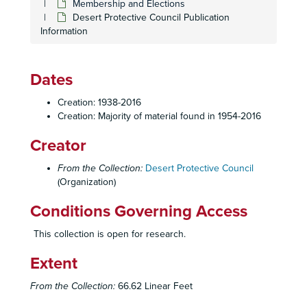
Membership and Elections
Desert Protective Council Publication
Information
Dates
Creation: 1938-2016
Creation: Majority of material found in 1954-2016
Creator
From the Collection:
Desert Protective Council
(Organization)
Conditions Governing Access
This collection is open for research.
Extent
From the Collection:
66.62 Linear Feet