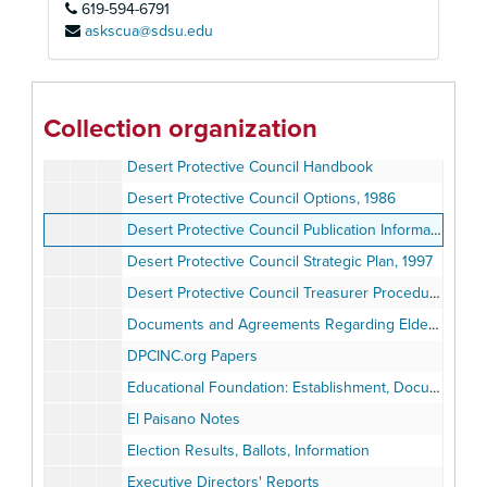
619-594-6791
Bylaws, Anza-Borrego Foundation
askscua@sdsu.edu
Bylaws, Desert Protective Council
Bylaws, Desert Protective Council Foundation
Bylaws, Mono Lake Foundation
Collection organization
Desert Protective Council Energy Policy
Desert Protective Council Handbook
Desert Protective Council Options, 1986
Desert Protective Council Publication Information
Desert Protective Council Strategic Plan, 1997
Desert Protective Council Treasurer Procedure Book
Documents and Agreements Regarding Elden Hughes
DPCINC.org Papers
Educational Foundation: Establishment, Documents, Correspondence
El Paisano Notes
Election Results, Ballots, Information
Executive Directors' Reports