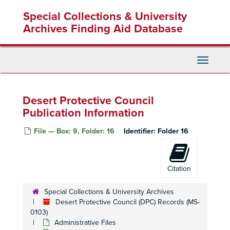
Skip
Special Collections & University
to
main
Archives Finding Aid Database
content
Toggle
Navigati
Desert Protective Council
Publication Information
File — Box: 9, Folder: 16
Identifier:
Folder 16
Citation
Special Collections & University Archives
Desert Protective Council (DPC) Records (MS-
0103)
Administrative Files