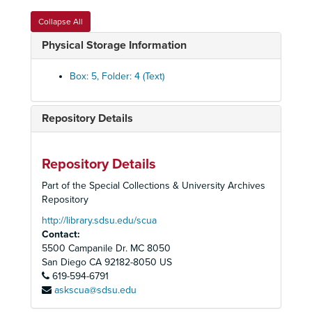
California Desert District Multiple-Use Advisory Board, 1981
Collapse All
California Desert District Multiple-Use Advisory Board, 1982
Physical Storage Information
California Desert District Multiple-Use Advisory Board, 1983
California Desert District Multiple-Use Advisory Board, 1984-1985
Box: 5, Folder: 4 (Text)
California State Park and Recreation Commission, 1969-1972
California State Park and Recreation Commission, 1973-1974
Repository Details
California State Park and Recreation Commission, 1974-1975
California State Park and Recreation Commission, 1976-1979
Repository Details
California State Park and Recreation Commission, 1980
Part of the Special Collections & University Archives
California State Park and Recreation Commission, 1981
Repository
California State Park and Recreation Commission, 1981
http://library.sdsu.edu/scua
Contact:
California State Park and Recreation Commission, 1981
5500 Campanile Dr. MC 8050
California State Park and Recreation Commission, 1982-1983
San Diego
CA
92182-8050
US
619-594-6791
California State Park and Recreation Commission, 1984-1985
askscua@sdsu.edu
California State Park and Recreation Commission, 1986