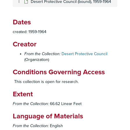
Desert Protective Council (bound), 1959-1964
Dates
created: 1959-1964
Creator
From the Collection:
Desert Protective Council
(Organization)
Conditions Governing Access
This collection is open for research.
Extent
Desert Protective Council (DPC) Records
From the Collection:
66.62 Linear Feet
Administrative Files
Administrative Files
Language of Materials
Meeting Minutes
Meeting Minutes
From the Collection:
English
Anza-Borrego Committee