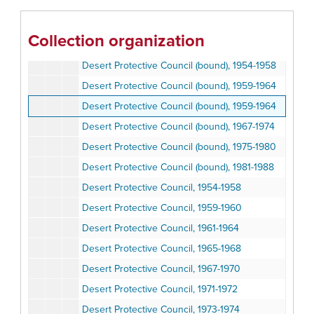
California State Park and Recreation Commission, 1987
California State Park and Recreation Commission, 1988-1990
Collection organization
Desert Protective Council (bound), 1954-1958
Desert Protective Council (bound), 1954-1958
Desert Protective Council (bound), 1959-1964
Desert Protective Council (bound), 1959-1964
Desert Protective Council (bound), 1967-1974
Desert Protective Council (bound), 1975-1980
Desert Protective Council (bound), 1981-1988
Desert Protective Council, 1954-1958
Desert Protective Council, 1959-1960
Desert Protective Council, 1961-1964
Desert Protective Council, 1965-1968
Desert Protective Council, 1967-1970
Desert Protective Council, 1971-1972
Desert Protective Council, 1973-1974