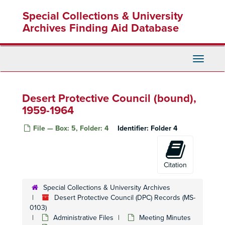
Skip
Special Collections & University
to
main
Archives Finding Aid Database
content
Toggle
Navigati
Desert Protective Council (bound),
1959-1964
File — Box: 5, Folder: 4
Identifier:
Folder 4
Citation
Special Collections & University Archives
Desert Protective Council (DPC) Records (MS-
0103)
Administrative Files
Meeting Minutes