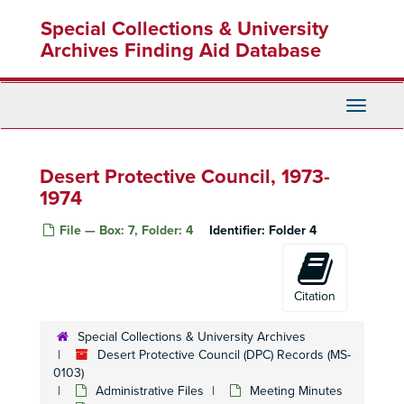
Skip
Special Collections & University
to
main
Archives Finding Aid Database
content
Toggle
Navigati
Desert Protective Council, 1973-
1974
File — Box: 7, Folder: 4
Identifier:
Folder 4
Citation
Special Collections & University Archives
Desert Protective Council (DPC) Records (MS-
0103)
Administrative Files
Meeting Minutes