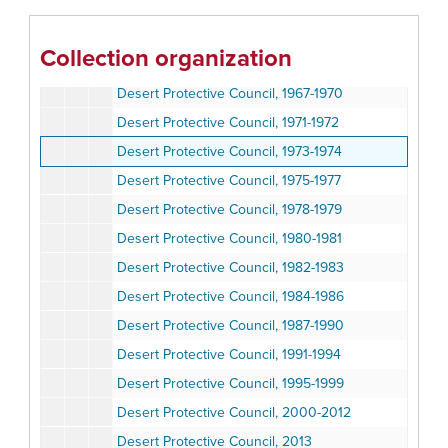
Desert Protective Council, 1959-1960
Desert Protective Council, 1961-1964
Collection organization
Desert Protective Council, 1965-1968
Desert Protective Council, 1967-1970
Desert Protective Council, 1971-1972
Desert Protective Council, 1973-1974
Desert Protective Council, 1975-1977
Desert Protective Council, 1978-1979
Desert Protective Council, 1980-1981
Desert Protective Council, 1982-1983
Desert Protective Council, 1984-1986
Desert Protective Council, 1987-1990
Desert Protective Council, 1991-1994
Desert Protective Council, 1995-1999
Desert Protective Council, 2000-2012
Desert Protective Council, 2013