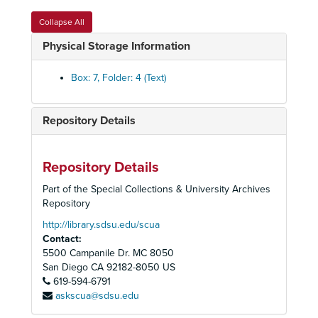
California State Park and Recreation Commission, 1981
Collapse All
California State Park and Recreation Commission, 1981
Physical Storage Information
California State Park and Recreation Commission, 1982-1983
California State Park and Recreation Commission, 1984-1985
Box: 7, Folder: 4 (Text)
California State Park and Recreation Commission, 1986
California State Park and Recreation Commission, 1987
Repository Details
California State Park and Recreation Commission, 1988-1990
Desert Protective Council (bound), 1954-1958
Repository Details
Desert Protective Council (bound), 1954-1958
Part of the Special Collections & University Archives
Desert Protective Council (bound), 1959-1964
Repository
Desert Protective Council (bound), 1959-1964
http://library.sdsu.edu/scua
Contact:
Desert Protective Council (bound), 1967-1974
5500 Campanile Dr. MC 8050
Desert Protective Council (bound), 1975-1980
San Diego
CA
92182-8050
US
619-594-6791
Desert Protective Council (bound), 1981-1988
askscua@sdsu.edu
Desert Protective Council, 1954-1958