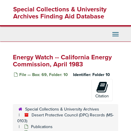
Skip
Special Collections & University
to
main
Archives Finding Aid Database
content
Toggle
Navigati
Desert Protective Council (DPC) Records
Energy Watch -- California Energy
Administrative Files
Administrative Files
Commission, April 1983
Publications
Publications
File — Box: 69, Folder: 10
Identifier:
Folder 10
Bureau of Land Management
Bureau of Land Management
Desert Bighorn Council
Desert Bighorn Council
General Environmental Reports
General Environmental Reports
Citation
2009 Environmental Justice Enforcement Initiative Report
Special Collections & University Archives
Adaptability of Animals to Habitat Change, 1966
Desert Protective Council (DPC) Records (MS-
Agua Tibia: Public Hearing, 18 May 1971
0103)
Publications
Air Pollution Control District, 9 June 2010