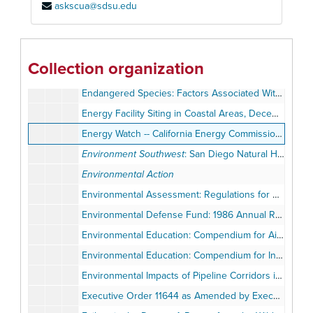
askscua@sdsu.edu
Devers Valley 500kV, Serrano Valley 500kV, and Serrano-Villa Park 220kV: Public Review Draft: EIS / EIR, vol. 2
Directory of Environmental Organizations, 1982
Discover South Africa
Collection organization
The Earth Needs Your Vote: 1991 Legislative Voting Chart
Endangered Species: Factors Associated With Delayed Listing Decisions: GAO Report to the Chairman, Committee on Science, Space, and Technology, House of Representatives
Energy Facility Siting in Coastal Areas, December 1975
Energy Watch -- California Energy Commission, April 1983
Environment Southwest
: San Diego Natural History Museum, Summer 1988
Environmental Action
Environmental Assessment: Regulations for Mining and Mining Claims Located on Lands Included Within the National Park System, November 1976
Environmental Defense Fund: 1986 Annual Report
Environmental Education: Compendium for Air Quality
Environmental Education: Compendium for Integrated Waste Management and Used Oil
Environmental Impacts of Pipeline Corridors in the Mojave Desert, California -- H.G. Wilshire
Executive Order 11644 as Amended by Executive Order 11989 Pertaining to Use of Off-Road Vehicles on Public Lands, 1978