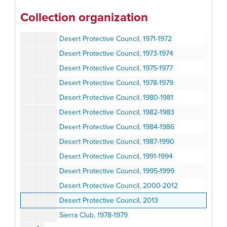
Desert Protective Council, 1965-1968
Collection organization
Desert Protective Council, 1967-1970
Desert Protective Council, 1971-1972
Desert Protective Council, 1973-1974
Desert Protective Council, 1975-1977
Desert Protective Council, 1978-1979
Desert Protective Council, 1980-1981
Desert Protective Council, 1982-1983
Desert Protective Council, 1984-1986
Desert Protective Council, 1987-1990
Desert Protective Council, 1991-1994
Desert Protective Council, 1995-1999
Desert Protective Council, 2000-2012
Desert Protective Council, 2013
Sierra Club, 1978-1979