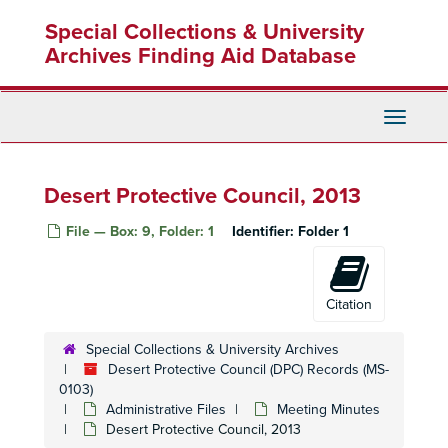
Skip
Special Collections & University
to
main
Archives Finding Aid Database
content
Toggle
Navigati
Desert Protective Council, 2013
File — Box: 9, Folder: 1
Identifier:
Folder 1
Citation
Special Collections & University Archives
Desert Protective Council (DPC) Records (MS-
0103)
Administrative Files
Meeting Minutes
Desert Protective Council, 2013