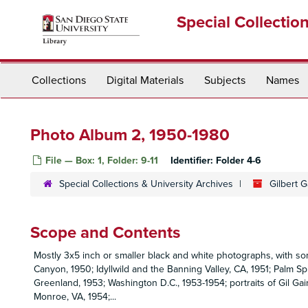
Skip
Special Collectio
to
main
content
Collections
Digital Materials
Subjects
Names
Photo Album 2, 1950-1980
File — Box: 1, Folder: 9-11
Identifier:
Folder 4-6
Special Collections & University Archives
Gilbert 
Scope and Contents
Mostly 3x5 inch or smaller black and white photographs, with so
Canyon, 1950; Idyllwild and the Banning Valley, CA, 1951; Palm Sp
Greenland, 1953; Washington D.C., 1953-1954; portraits of Gil Gai
Monroe, VA, 1954;
...