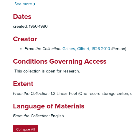
See more
Dates
created: 1950-1980
Creator
From the Collection:
Gaines, Gilbert, 1926-2010
(Person)
Conditions Governing Access
This collection is open for research.
Extent
From the Collection:
1.2 Linear Feet (One record storage carton, on
Language of Materials
From the Collection:
English
Collapse All