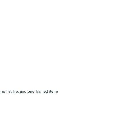
e flat file, and one framed item)