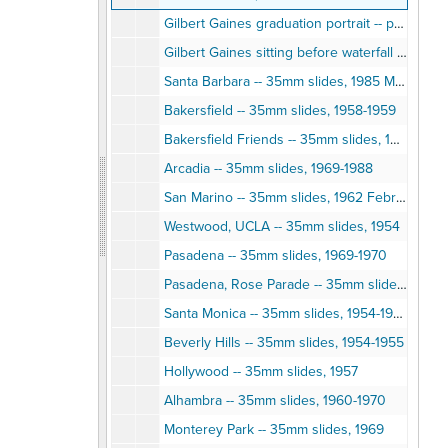
Gilbert Gaines graduation portrait -- photographic print, 1950s
Gilbert Gaines sitting before waterfall -- photographic print
Santa Barbara -- 35mm slides, 1985 March
Bakersfield -- 35mm slides, 1958-1959
Bakersfield Friends -- 35mm slides, 1958-1959
Arcadia -- 35mm slides, 1969-1988
San Marino -- 35mm slides, 1962 February
Westwood, UCLA -- 35mm slides, 1954
Pasadena -- 35mm slides, 1969-1970
Pasadena, Rose Parade -- 35mm slides, 1961
Santa Monica -- 35mm slides, 1954-1956
Beverly Hills -- 35mm slides, 1954-1955
Hollywood -- 35mm slides, 1957
Alhambra -- 35mm slides, 1960-1970
Monterey Park -- 35mm slides, 1969