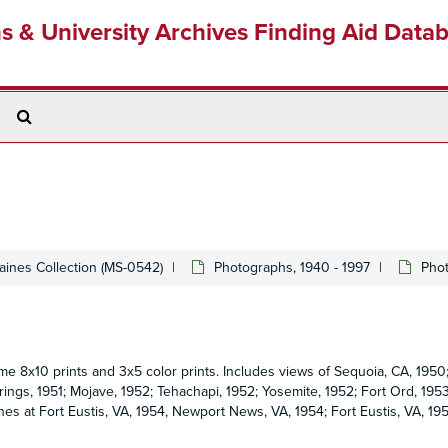
ns & University Archives Finding Aid Data
Search
The
Archives
Gaines Collection (MS-0542)
Photographs, 1940 - 1997
Phot
me 8x10 prints and 3x5 color prints. Includes views of Sequoia, CA, 1950
rings, 1951; Mojave, 1952; Tehachapi, 1952; Yosemite, 1952; Fort Ord, 195
nes at Fort Eustis, VA, 1954, Newport News, VA, 1954; Fort Eustis, VA, 195