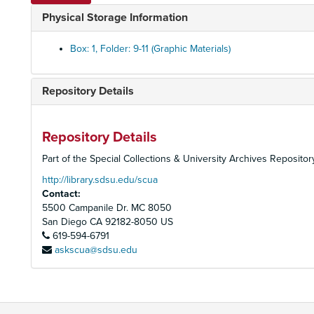
Physical Storage Information
Box: 1, Folder: 9-11 (Graphic Materials)
Repository Details
Repository Details
Part of the Special Collections & University Archives Repositor
http://library.sdsu.edu/scua
Contact:
5500 Campanile Dr. MC 8050
San Diego
CA
92182-8050
US
619-594-6791
askscua@sdsu.edu