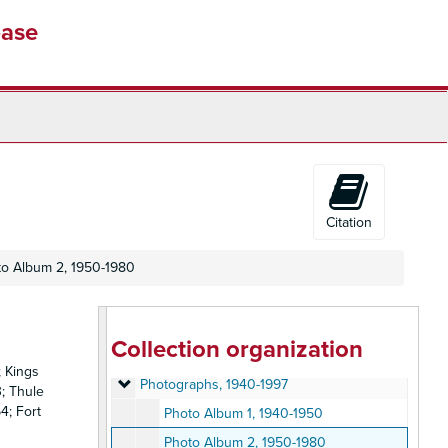
base
Citation
o Album 2, 1950-1980
Gilbert Gaines Collection
Collection organization
Personal papers
Personal papers, 1954-2009
; Kings
Photographs
Photographs, 1940-1997
3; Thule
4; Fort
Photo Album 1, 1940-1950
Photo Album 2, 1950-1980