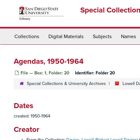
Skip
Special Collectio
to
main
content
Collections
Digital Materials
Subjects
Names
Agendas, 1950-1964
File — Box: 1, Folder: 20
Identifier:
Folder 20
Special Collections & University Archives
Lowell D
Dates
created: 1950-1964
Creator
From the Collection:
Davies, Lowell (Robert Lowell Davies)
(