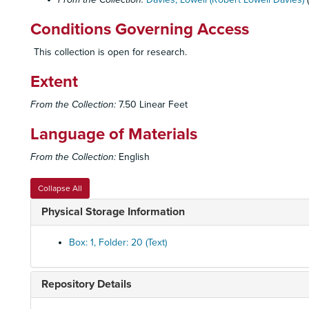
Conditions Governing Access
This collection is open for research.
Extent
From the Collection:
7.50 Linear Feet
Language of Materials
From the Collection:
English
Collapse All
Physical Storage Information
Box: 1, Folder: 20 (Text)
Repository Details