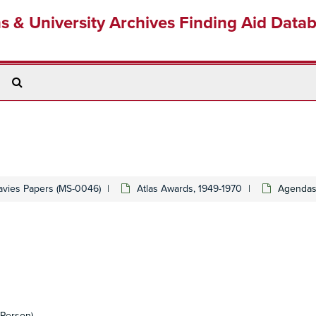
ns & University Archives Finding Aid Data
Search
The
Archives
avies Papers (MS-0046)
Atlas Awards, 1949-1970
Agendas
Person)