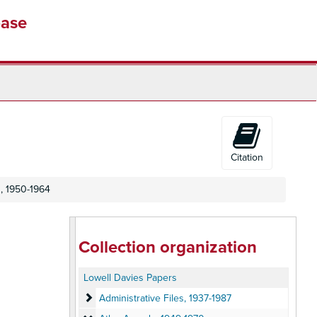
base
Citation
, 1950-1964
Collection organization
Lowell Davies Papers
Administrative Files
Administrative Files, 1937-1987