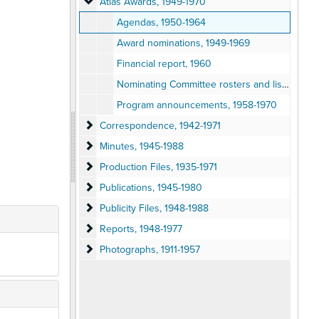
Atlas Awards
Atlas Awards, 1949-1970
Agendas, 1950-1964
Award nominations, 1949-1969
Financial report, 1960
Nominating Committee rosters and lists, 1951-1970
Program announcements, 1958-1970
Correspondence
Correspondence, 1942-1971
Minutes
Minutes, 1945-1988
Production Files
Production Files, 1935-1971
Publications
Publications, 1945-1980
Publicity Files
Publicity Files, 1948-1988
Reports
Reports, 1948-1977
Photographs
Photographs, 1911-1957