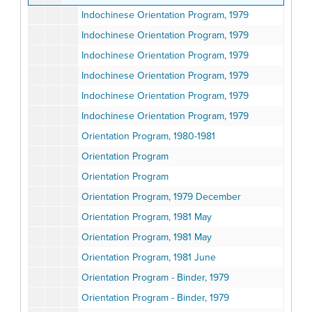
Indochinese Orientation Program, 1979
Indochinese Orientation Program, 1979
Indochinese Orientation Program, 1979
Indochinese Orientation Program, 1979
Indochinese Orientation Program, 1979
Indochinese Orientation Program, 1979
Orientation Program, 1980-1981
Orientation Program
Orientation Program
Orientation Program, 1979 December
Orientation Program, 1981 May
Orientation Program, 1981 May
Orientation Program, 1981 June
Orientation Program - Binder, 1979
Orientation Program - Binder, 1979