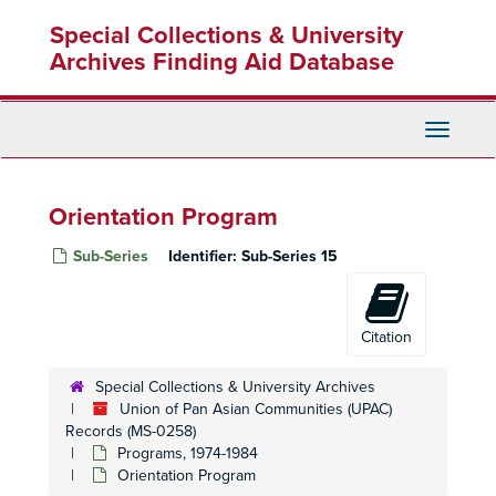
Skip
Special Collections & University
to
main
Archives Finding Aid Database
content
Toggle
Navigati
Orientation Program
Sub-Series
Identifier:
Sub-Series 15
Citation
Special Collections & University Archives
Union of Pan Asian Communities (UPAC)
Records (MS-0258)
Programs, 1974-1984
Orientation Program