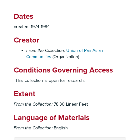
Dates
created: 1974-1984
Creator
From the Collection:
Union of Pan Asian
Communities
(Organization)
Conditions Governing Access
This collection is open for research.
Extent
From the Collection:
78.30 Linear Feet
Union of Pan Asian Communities (UPAC) Records
Language of Materials
UPAC Administrative Files
UPAC Administrative Files, 1967-1983
From the Collection:
English
Indochinese Service Center (ISC) Administrative Files
Indochinese Service Center (ISC) Administrative Files, 1975-1982