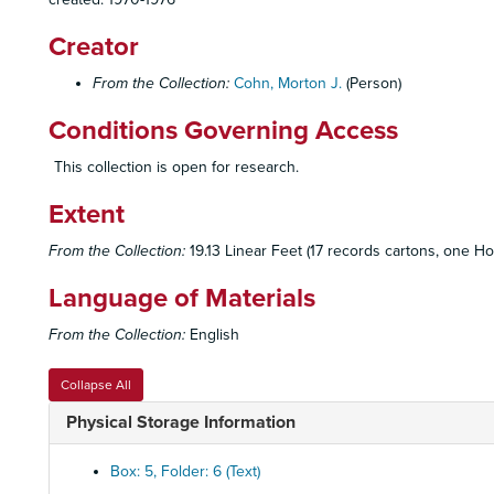
Creator
From the Collection:
Cohn, Morton J.
(Person)
Conditions Governing Access
This collection is open for research.
Extent
From the Collection:
19.13 Linear Feet (17 records cartons, one Ho
Language of Materials
From the Collection:
English
Collapse All
Physical Storage Information
Box: 5, Folder: 6 (Text)