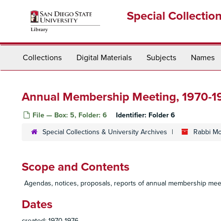
Skip
Special Collectio
to
main
content
Collections
Digital Materials
Subjects
Names
Annual Membership Meeting, 1970-1
File — Box: 5, Folder: 6
Identifier:
Folder 6
Special Collections & University Archives
Rabbi Mo
Scope and Contents
Agendas, notices, proposals, reports of annual membership mee
Dates
created: 1970-1976