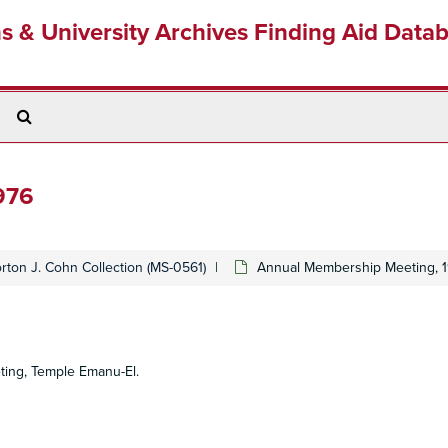
ns & University Archives Finding Aid Data
Search
The
Archives
976
rton J. Cohn Collection (MS-0561)
Annual Membership Meeting, 
ting, Temple Emanu-El.