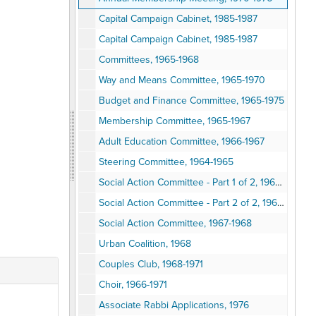
Capital Campaign Cabinet, 1985-1987
Capital Campaign Cabinet, 1985-1987
Committees, 1965-1968
Way and Means Committee, 1965-1970
Budget and Finance Committee, 1965-1975
Membership Committee, 1965-1967
Adult Education Committee, 1966-1967
Steering Committee, 1964-1965
Social Action Committee - Part 1 of 2, 1960s-1980s
Social Action Committee - Part 2 of 2, 1960s-1980s
Social Action Committee, 1967-1968
Urban Coalition, 1968
Couples Club, 1968-1971
Choir, 1966-1971
Associate Rabbi Applications, 1976