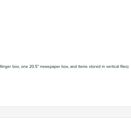
llinger box, one 20.5" newspaper box, and items stored in vertical files)