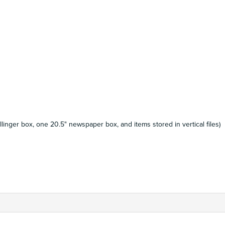
llinger box, one 20.5" newspaper box, and items stored in vertical files)