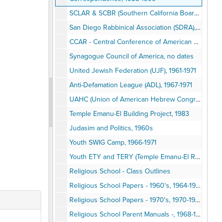
SCLAR & SCBR (Southern California Board of Rabbis), 1971
San Diego Rabbinical Association (SDRA), 1968, 1989
CCAR - Central Conference of American Rabbis, 1981-1985
Synagogue Council of America, no dates
United Jewish Federation (UJF), 1961-1971
Anti-Defamation League (ADL), 1967-1971
UAHC (Union of American Hebrew Congregations), 1968-1988
Temple Emanu-El Building Project, 1983
Judasim and Politics, 1960s
Youth SWIG Camp, 1966-1971
Youth ETY and TERY (Temple Emanu-El Religious Youth), 1970
Religious School - Class Outlines
Religious School Papers - 1960's, 1964-1969
Religious School Papers - 1970's, 1970-1977
Religious School Parent Manuals -, 1968-1970