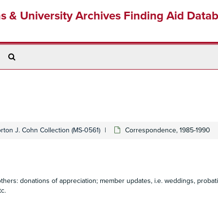
ns & University Archives Finding Aid Data
Search
The
Archives
rton J. Cohn Collection (MS-0561)
Correspondence, 1985-1990
ers: donations of appreciation; member updates, i.e. weddings, probat
c.