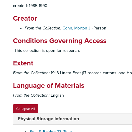
created: 1985-1990
Creator
From the Collection:
Cohn, Morton J.
(Person)
Conditions Governing Access
This collection is open for research.
Extent
From the Collection:
19.13 Linear Feet (17 records cartons, one Ho
Language of Materials
From the Collection:
English
Collapse All
Physical Storage Information
Box: 5, Folder: 27 (Text)