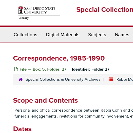
Skip
Special Collectio
to
main
content
Collections
Digital Materials
Subjects
Names
Correspondence, 1985-1990
File — Box: 5, Folder: 27
Identifier:
Folder 27
Special Collections & University Archives
Rabbi Mo
Scope and Contents
Personal and offical correspondence between Rabbi Cohn and oth
funerals, engagements, invitations for community involvement, et
Dates