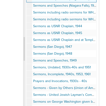
Sermons and Speeches (Niagara Falls), 1942
Sermons including radio sermons for WHLD, Niagara Falls, 1942
Sermons including radio sermons for WHLD, Niagara Falls, 1943 and as USNR Chaplain, 1943
Sermons as USNR Chaplain, 1944
Sermons as USNR Chaplain, 1945
Sermons as USNR Chaplain and at Temple Beth Israel, 1946
Sermons (San Diego), 1947
Sermons (San Diego), 1948
Sermons and Speeches, 1949
Sermons, Undated, 1930s-40s and 1951
Sermons, Incomplete, 1940s, 1953, 1961
Prayers and Invocations, 1930s - 40s
Sermons - Given by Others (Union of American Hebrew Congregations/United Jewish Laymen's Committee), 1937-1944
Sermons - United Jewish Layman's Committee, 1949, 1949
Sermons on George Washington given by others, 1932