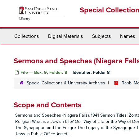
Skip
Special Collectio
to
main
content
Collections
Digital Materials
Subjects
Names
Sermons and Speeches (Niagara Falls
File — Box: 9, Folder: 8
Identifier:
Folder 8
Special Collections & University Archives
Rabbi Mo
Scope and Contents
Sermons and Speeches (Niagara Falls), 1941 Sermon Titles: Zon
Religion What is a Jewish LIfe? Our Way of Life or the Way of 
The Synagogue and the Emigre The Legacy of the Synagogue Th
Jews in Public Office-Asset
...