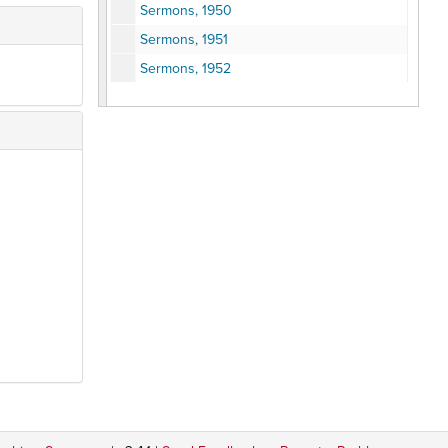
Sermons, 1950
Sermons, 1951
Sermons, 1952
Sermons, 1953
Sermons, 1954
Sermons, 1955
Sermons and Memorials, 1956
Sermons, 1957
Sermons and Memorials, 1958
Sermons, 1959
Sermons and Memorial, 1960
Sermons, 1961
Sermons and JFK Tribute, 1962-65
Sermons, 1966
Sermons, 1967
Sermons, 1968