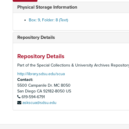
Physical Storage Information
Box: 9, Folder: 8 (Text)
Repository Details
Repository Details
Part of the Special Collections & University Archives Repositor
http://library.sdsu.edu/scua
Contact:
5500 Campanile Dr. MC 8050
San Diego
CA
92182-8050
US
619-594-6791
askscua@sdsu.edu