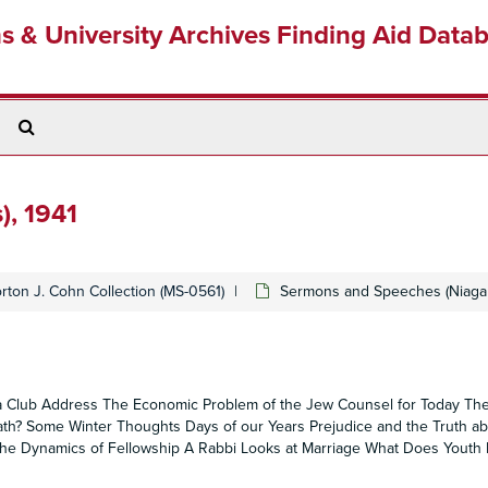
ns & University Archives Finding Aid Data
Search
The
Archives
), 1941
rton J. Cohn Collection (MS-0561)
Sermons and Speeches (Niagara
ta Club Address The Economic Problem of the Jew Counsel for Today The
Death? Some Winter Thoughts Days of our Years Prejudice and the Truth a
e Dynamics of Fellowship A Rabbi Looks at Marriage What Does Youth 