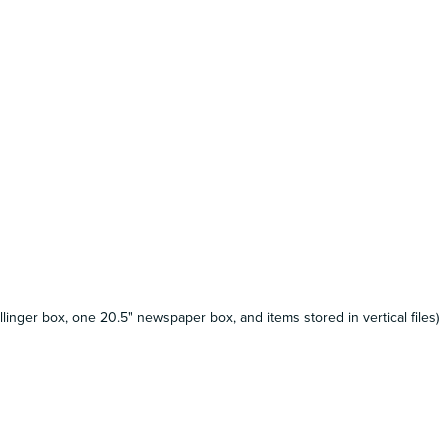
llinger box, one 20.5" newspaper box, and items stored in vertical files)