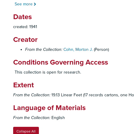
See more
Dates
created: 1941
Creator
From the Collection:
Cohn, Morton J.
(Person)
Conditions Governing Access
This collection is open for research.
Extent
From the Collection:
19.13 Linear Feet (17 records cartons, one Ho
Language of Materials
From the Collection:
English
Collapse All