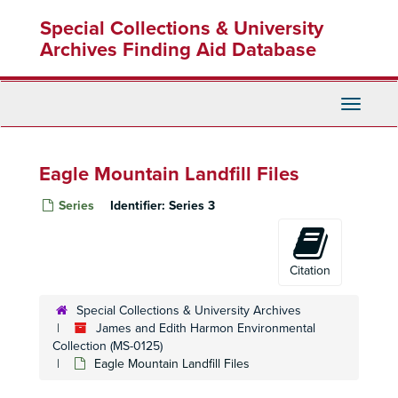
Skip
Special Collections & University
to
main
Archives Finding Aid Database
content
Toggle
Navigati
Eagle Mountain Landfill Files
Series
Identifier:
Series 3
Citation
Special Collections & University Archives
James and Edith Harmon Environmental
Collection (MS-0125)
Eagle Mountain Landfill Files