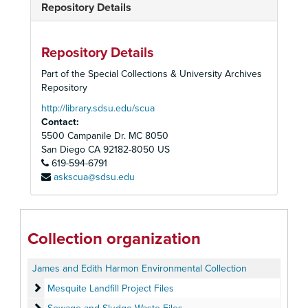
Repository Details
Repository Details
Part of the Special Collections & University Archives
Repository
http://library.sdsu.edu/scua
Contact:
5500 Campanile Dr. MC 8050
San Diego
CA
92182-8050
US
619-594-6791
askscua@sdsu.edu
Collection organization
James and Edith Harmon Environmental Collection
Mesquite Landfill Project Files
Mesquite Landfill Project Files
Sewage and Sludge Waste Files