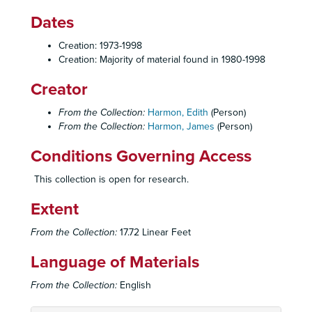
Dates
Creation: 1973-1998
Creation: Majority of material found in 1980-1998
Creator
From the Collection:
Harmon, Edith
(Person)
From the Collection:
Harmon, James
(Person)
Conditions Governing Access
This collection is open for research.
Extent
From the Collection:
17.72 Linear Feet
Language of Materials
From the Collection:
English