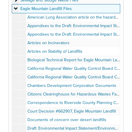
Sewage and Sludge Waste Files
Eagle Mountain Landfill Files
Eagle Mountain Landfill Files
American Lung Association article on the hazards of cement kilns, April 1995
Appendixes to the Draft: Environmental Impact Statement/Environmental Impact Report for the proposed Eagle Mountain Landfill, Volume I of II, July 1991
Appendixes to the Draft: Environmental Impact Statement/Environmental Impact Report for the proposed Eagle Mountain Landfill, Volume II of II, July 1991
Articles on Incinerators
Articles on Stability of Landfills
Biological Technical Report for Eagle Mountain Landfill Project, January 7, 1991
California Regional Water Quality Control Board Comments on Eagle Mountain Landfill, March 31, 1994
California Regional Water Quality Control Board Comments on Eagle Mountain Landfill, May 1994
Chambers Development Corporation Documents
Citizens Clearinghouse for Hazardous Wastes Fact Packet
Correspondence to Riverside County Planning Commission opposing Eagle Mountain Landfill
Court Decision #662907, Eagle Mountain Landfill
Documents of concern over desert landfills
Draft: Environmental Impact Statement/Environmental Impact Report for Eagle Mountain Landfill, July 1996