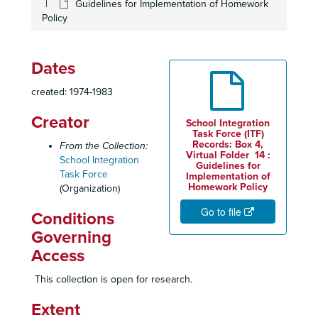
Guidelines for Implementation of Homework
Policy
Carlin - Court Documents, 1978-1983
Carlin - Court Documents, 1978-1983
Carlin - Court Documents, 1978-1983
Dates
Carlin Case - Court Documents, 1978-1983
created: 1974-1983
Carlin - Court Documents, 1979
Creator
Carlin - Judge's Changes, 1977-1980
School Integration
Task Force (ITF)
Chronology of Chamber Activities - School Integration Project, 1978
Records: Box 4,
From the Collection:
Virtual Folder 14 :
School Integration
Citizens United for Racial Equality, November 1974
Guidelines for
Task Force
Implementation of
Committee Charge
Homework Policy
(Organization)
Community Directories
Go to file
Conditions
Community Organizations Sub-Committee Guide, 1976
Governing
Community Relations Service - US Department of Justice, 1978
Access
Contributors, 1979
This collection is open for research.
Correspondence Between Integration Task Force Members, 1978-1979
Extent
Correspondence - Legal, 1980