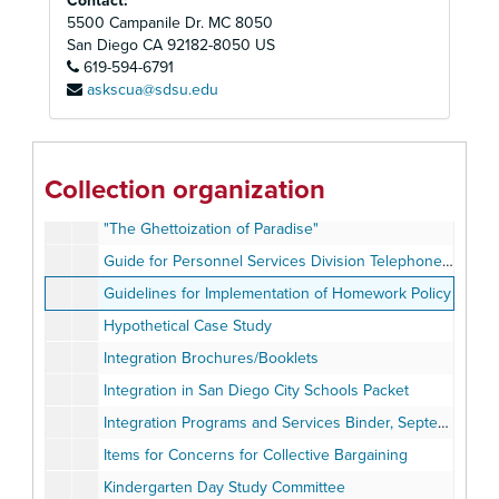
Contact:
District Goals and Superintendent's Objectives, 1983-1984
5500 Campanile Dr. MC 8050
Education Programs, 1983
San Diego
CA
92182-8050
US
619-594-6791
Elementary Learning Centers - Proposed Revisions: Instructional Exchange Programs Report, October 1980
askscua@sdsu.edu
Employment Guidelines and Staff Development, 1983
Enrollment Statistics 1976-1977 to 1980-1981, 1983
"Fulfilling the Letter and Spirit of the Law: Desegregation of the Nation's Public Schools", August 1976
Collection organization
Garfield Independent Learning Center, 1977-1979
"The Ghettoization of Paradise"
Guide for Personnel Services Division Telephone Calls
Guidelines for Implementation of Homework Policy
Hypothetical Case Study
Integration Brochures/Booklets
Integration in San Diego City Schools Packet
Integration Programs and Services Binder, September 1983
Items for Concerns for Collective Bargaining
Kindergarten Day Study Committee