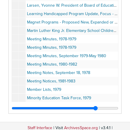
Larsen, Yvonne W. President of Board of Education Statement, September 15, 1981
Learning Handicapped Program Update, Focus - State Eligibility Criteria for Program Placement, July 1983
Magnet Programs - Proposed New, Expanded or Revised, 1979-1980
Martin Luther King Jr. Elementary School Children V. Ann Arbor School District, July 12, 1979
Meeting Minutes, 1978-1979
Meeting Minutes, 1978-1979
Meeting Minutes, September 1979-May 1980
Meeting Minutes, 1980-1982
Meeting Notes, September 18, 1978
Meeting Notices, 1981-1983
Member Lists, 1979
Minority Education Task Force, 1979
Model Site Plan for School-Level Discipline and Attendance Policies; Procedures, August 1979
Monitor Applicants, 1979
Monitor Applications: Requests for Applications
Staff Interface
| Visit
ArchivesSpace.org
| v3.4.1 |