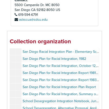
Contact:
San Diego Plan for Racial Integration, Evaluation of, 1977-1978, May 1978
5500 Campanile Dr. MC 8050
San Diego Plan for Racial Integration Amendment, 1978-1982, August 8, 1978
San Diego
CA
92182-8050
US
619-594-6791
San Diego Plan for Racial Integration, Evaluation of, 1978-1979, June 1979
askscua@sdsu.edu
San Diego Plan for Racial Integration 1979-1982 Revised, June 1979
San Diego Plan for Racial Integration Proposed Amendments, 1979-1982, August 9, 1979
San Diego Plan for Racial Integration, Evaluation of, 1979-1980, June 1980
Collection organization
San Diego Plan for Racial Integration Amendments, 1979-1982, June 24, 1980
San Diego Racial Integration Plan - Elementary School Programs Approved and Proposed Revisions
San Diego Plan for Racial Integration, 1982
San Diego Plan for Racial Integration, October 12, 1982
San Diego Plan for Racial Integration Report 1981-1982, June 22, 1982
San Diego Plan for Racial Integration Report 1983-1984, July 24, 1984
San Diego Plan for Racial Integration Plan Report
San Diego Plan for Racial Integration, Summary of Programs, 1978-1982
School Desegregation Integration Notebook, June 1977
School Desegregation, Alternative Proposal, April 1978