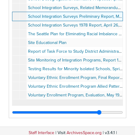
School Integration Surveys, Related Memorandums
School Integration Surveys Preliminary Report, May 1977
School Integration Surveys 1978 Report, April 26, 1978
The Seattle Plan for Eliminating Racial Imbalance by the 1979-1980 School Year, December 13, 1977
Site Educational Plan
Report of Task Force to Study District Administrative Reorganization, February 16, 1982
Site Monitoring of Integration Programs, Report 1982-1983, July 12, 1983
Testing Results for Minority Isolated Schools, Spring 1983, August 2, 1983
Voluntary Ethnic Enrollment Program, Final Report on an Evaluation of the, December 1977
Voluntary Ethnic Enrollment Program Allied Patterns for 1979-1980, October 1979
Voluntary Enrollment Program, Evaluation, May 1981
Staff Interface
| Visit
ArchivesSpace.org
| v3.4.1 |