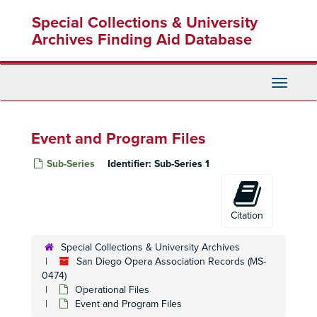
Skip
Special Collections & University
to
main
Archives Finding Aid Database
content
Toggle
Navigati
Event and Program Files
Sub-Series
Identifier:
Sub-Series 1
Citation
Special Collections & University Archives
San Diego Opera Association Records (MS-
0474)
Operational Files
Event and Program Files