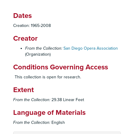
Dates
Creation: 1965-2008
Creator
From the Collection:
San Diego Opera Association
(Organization)
Conditions Governing Access
This collection is open for research.
Extent
From the Collection:
29.38 Linear Feet
Language of Materials
From the Collection:
English