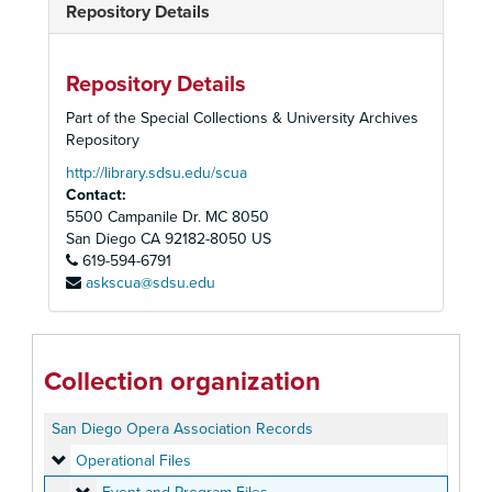
Repository Details
Repository Details
Part of the Special Collections & University Archives
Repository
http://library.sdsu.edu/scua
Contact:
5500 Campanile Dr. MC 8050
San Diego
CA
92182-8050
US
619-594-6791
askscua@sdsu.edu
Collection organization
San Diego Opera Association Records
Operational Files
Operational Files
Event and Program Files