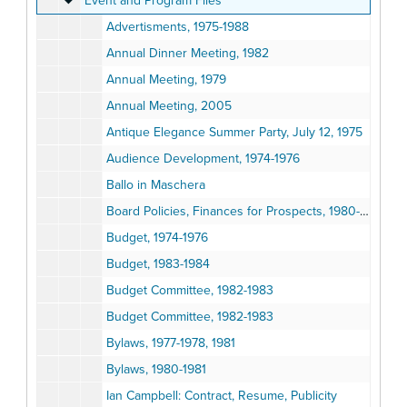
Event and Program Files
Advertisments, 1975-1988
Annual Dinner Meeting, 1982
Annual Meeting, 1979
Annual Meeting, 2005
Antique Elegance Summer Party, July 12, 1975
Audience Development, 1974-1976
Ballo in Maschera
Board Policies, Finances for Prospects, 1980-1983
Budget, 1974-1976
Budget, 1983-1984
Budget Committee, 1982-1983
Budget Committee, 1982-1983
Bylaws, 1977-1978, 1981
Bylaws, 1980-1981
Ian Campbell: Contract, Resume, Publicity