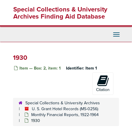
Skip
Special Collections & University
to
main
Archives Finding Aid Database
content
Toggle
Navigati
1930
Item — Box: 2, item: 1
Identifier:
Item 1
Citation
Special Collections & University Archives
U. S. Grant Hotel Records (MS-0256)
Monthly Financial Reports, 1922-1964
1930