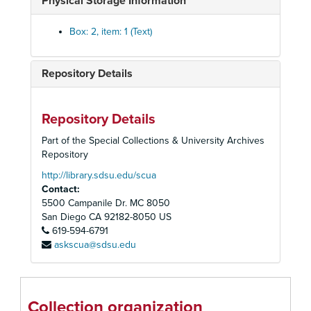
Physical Storage Information
Box: 2, item: 1 (Text)
Repository Details
Repository Details
Part of the Special Collections & University Archives
Repository
http://library.sdsu.edu/scua
Contact:
5500 Campanile Dr. MC 8050
San Diego
CA
92182-8050
US
619-594-6791
askscua@sdsu.edu
U. S. Grant Hotel Records
Monthly Financial Reports
Monthly Financial Reports, 1922-1964
1922
Collection organization