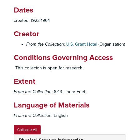
Dates
created: 1922-1964
Creator
From the Collection:
U.S. Grant Hotel
(Organization)
Conditions Governing Access
This collecion is open for research.
Extent
From the Collection:
6.43 Linear Feet
Language of Materials
From the Collection:
English
Collapse All