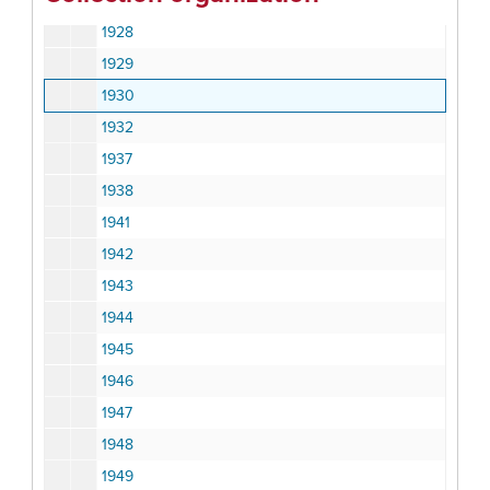
1924
1928
1929
1930
1932
1937
1938
1941
1942
1943
1944
1945
1946
1947
1948
1949