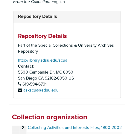
From the Collection:
English
Repository Details
Repository Details
Part of the Special Collections & University Archives
Repository
http://library.sdsu.edu/scua
Contact:
5500 Campanile Dr. MC 8050
San Diego
CA
92182-8050
US
619-594-6791
askscua@sdsu.edu
Homer and Betty Peabody Magic Lantern Collection
Lanterns
Lanterns, 1850-1920
Glass Slides
Glass Slides, c. 1800-1992
Collection organization
Personal Papers
Personal Papers, 1890-2006
Collecting Activities and Interests Files
Collecting Activities and Interests Files, 1900-2002