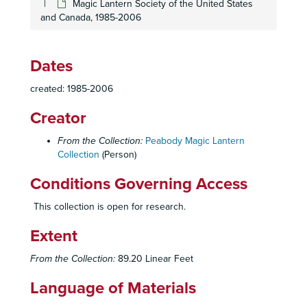
Magic Lantern Society of the United States
and Canada, 1985-2006
Dates
created: 1985-2006
Creator
From the Collection:
Peabody Magic Lantern
Collection
(Person)
Conditions Governing Access
This collection is open for research.
Extent
From the Collection:
89.20 Linear Feet
Language of Materials