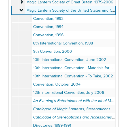
Magic Lantern Society of Great Britain
Magic Lantern Society of Great Britain, 1979-2006
Magic Lantern Society of the United States and Canada
Magic Lantern Society of the United States and Canada, 1985-2006
Convention, 1992
Convention, 1994
Convention, 1996
8th International Convention, 1998
9th Convention, 2000
10th International Convention, June 2002
10th International Convention - Materials for Peabody's "Advances in Medical Research" Presentation, 2002
10th International Convention - To Take, 2002
Convention, October 2004
12th International Convention, July 2006
An Evening's Entertainment with the Ideal Magic Lantern
Catalogue of Magic Lanterns, Stereopticons and Moving Picture Machines
Catalogue of Stereopticons and Accessories
(Reprint
Directories, 1989-1991