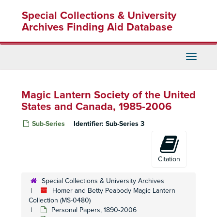
Skip
Special Collections & University
to
main
Archives Finding Aid Database
content
Toggle
Navigati
Magic Lantern Society of the United
States and Canada, 1985-2006
Sub-Series
Identifier:
Sub-Series 3
Citation
Special Collections & University Archives
Homer and Betty Peabody Magic Lantern
Collection (MS-0480)
Personal Papers, 1890-2006