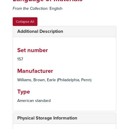
From the Collection:
English
Collapse All
Additional Description
Set number
157
Manufacturer
Williams, Brown, Earle (Philadelphia, Penn)
Type
American standard
Physical Storage Information