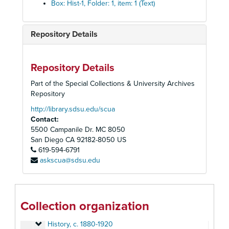
Box: Hist-1, Folder: 1, item: 1 (Text)
Repository Details
Repository Details
Part of the Special Collections & University Archives
Homer and Betty Peabody Magic Lantern Collection
Repository
Lanterns
Lanterns, 1850-1920
http://library.sdsu.edu/scua
Contact:
Glass Slides
Glass Slides, c. 1800-1992
5500 Campanile Dr. MC 8050
Advertising
Advertising, c. 1890-1930
San Diego
CA
92182-8050
US
Art
619-594-6791
Art, c. 1880-1920
askscua@sdsu.edu
Caricatures and Comics
Caricatures and Comics, c. 1800-1920
Elementary Education
Elementary Education, c. 1900-1940
Fraternal Organizations
Fraternal Organizations
Collection organization
Geography
Geography, c. 1880-1940
History
History, c. 1880-1920