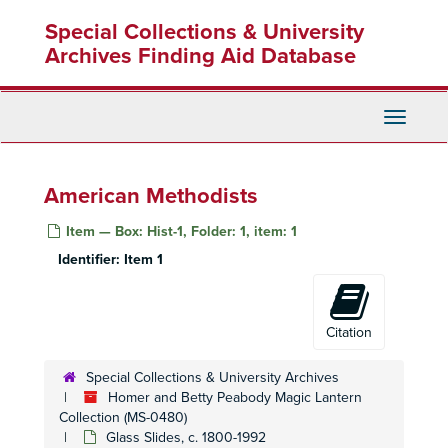
Skip
Special Collections & University
to
main
Archives Finding Aid Database
content
Toggle
Navigati
American Methodists
Item — Box: Hist-1, Folder: 1, item: 1
Identifier:
Item 1
Citation
Special Collections & University Archives
Homer and Betty Peabody Magic Lantern
Collection (MS-0480)
Glass Slides, c. 1800-1992