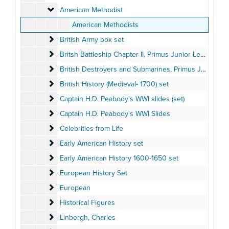
American Methodist
American Methodist
American Methodists
British Army box set
British Army box set
Britsh Battleship Chapter II, Primus Junior Lecturers' Se
Britsh Battleship Chapter II, Primus Junior Lecturers' Series, box set
British Destroyers and Submarines, Primus Junior Lectu
British Destroyers and Submarines, Primus Junior Lecturers' Series box set
British History (Medieval- 1700) set
British History (Medieval- 1700) set
Captain H.D. Peabody's WWI slides (set)
Captain H.D. Peabody's WWI slides (set)
Captain H.D. Peabody's WWI Slides
Captain H.D. Peabody's WWI Slides
Celebrities from Life
Celebrities from Life
Early American History set
Early American History set
Early American History 1600-1650 set
Early American History 1600-1650 set
European History Set
European History Set
European
European
Historical Figures
Historical Figures
Linbergh, Charles
Linbergh, Charles