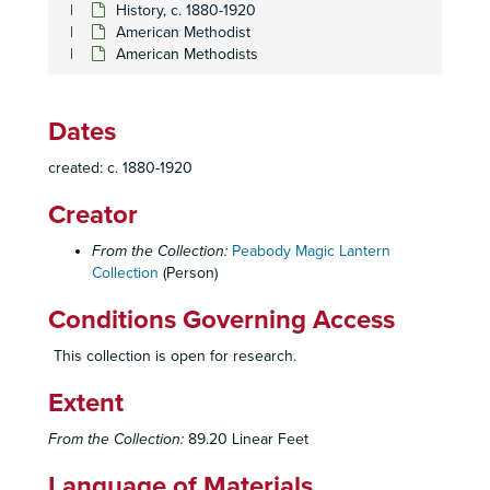
History, c. 1880-1920
American Methodist
American Methodists
Dates
created: c. 1880-1920
Creator
From the Collection:
Peabody Magic Lantern
Collection
(Person)
Conditions Governing Access
This collection is open for research.
Extent
From the Collection:
89.20 Linear Feet
Language of Materials