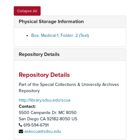
Collapse All
Physical Storage Information
Box: Medical-1, Folder: 2 (Text)
Repository Details
Homer and Betty Peabody Magic Lantern Collection
Repository Details
Lanterns
Lanterns, 1850-1920
Part of the Special Collections & University Archives
Glass Slides
Glass Slides, c. 1800-1992
Repository
Advertising
Advertising, c. 1890-1930
http://library.sdsu.edu/scua
Contact:
Art
Art, c. 1880-1920
5500 Campanile Dr. MC 8050
Caricatures and Comics
Caricatures and Comics, c. 1800-1920
San Diego
CA
92182-8050
US
Elementary Education
619-594-6791
Elementary Education, c. 1900-1940
askscua@sdsu.edu
Fraternal Organizations
Fraternal Organizations