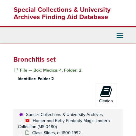
Skip
Special Collections & University
to
main
Archives Finding Aid Database
content
Toggle
Navigati
Bronchitis set
File — Box: Medical-1, Folder: 2
Identifier:
Folder 2
Citation
Special Collections & University Archives
Homer and Betty Peabody Magic Lantern
Collection (MS-0480)
Glass Slides, c. 1800-1992