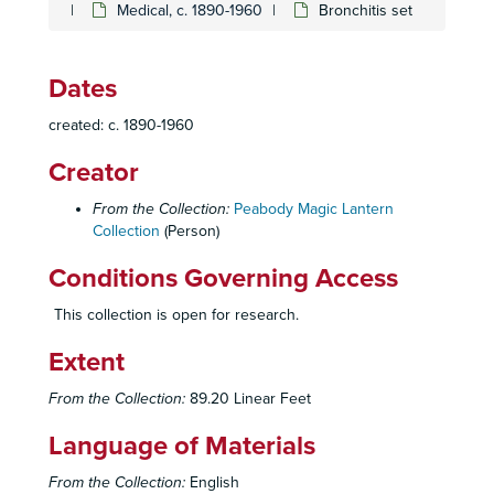
Medical, c. 1890-1960
Bronchitis set
Dates
created: c. 1890-1960
Creator
From the Collection:
Peabody Magic Lantern
Collection
(Person)
Conditions Governing Access
This collection is open for research.
Extent
From the Collection:
89.20 Linear Feet
Language of Materials
From the Collection:
English