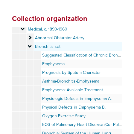
Geography
Geography, c. 1880-1940
History
History, c. 1880-1920
Collection organization
Individual and Group Photographs
Individual and Group Photographs, c. 1890-1920
Medical
Medical, c. 1890-1960
Abnormal Obturator Artery
Abnormal Obturator Artery
Bronchitis set
Bronchitis set
Suggested Classification of Chronic Bronchitis (Fletcher)
Emphysema
Prognosis by Sputum Character
Asthma-Bronchitis-Emphysema
Emphysema: Available Treatment
Physiologic Defects in Emphysema A.
Physical Defects in Emphysema B.
Oxygen-Exercise Study
ECG of Pulmonary Heart Disease (Cor Pulmonale)
Bronchial System of the Human Lung