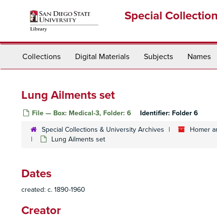
Skip
Special Collectio
to
main
content
Collections
Digital Materials
Subjects
Names
Lung Ailments set
File — Box: Medical-3, Folder: 6
Identifier:
Folder 6
Special Collections & University Archives
Homer an
Lung Ailments set
Dates
created: c. 1890-1960
Creator