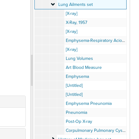
Lung Ailments set
Lung Ailments set
[X-ray]
X-Ray, 1957
[X-ray]
Emphysema-Respiratory Aciodsis
[X-ray]
Lung Volumes
Art Blood Measure
Emphysema
[Untitled]
[Untitled]
Emphysema Pneunomia
Pneunomia
Post-Op X-ray
Corpulmonary Pulmonary Cyst Removal