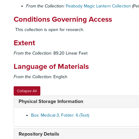
From the Collection:
Peabody Magic Lantern Collection
(Pe
Conditions Governing Access
This collection is open for research.
Extent
From the Collection:
89.20 Linear Feet
Language of Materials
From the Collection:
English
Collapse All
Physical Storage Information
Box: Medical-3, Folder: 6 (Text)
Repository Details