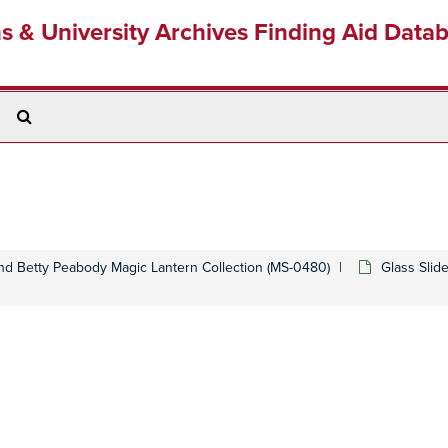
ns & University Archives Finding Aid Data
Search
The
Archives
d Betty Peabody Magic Lantern Collection (MS-0480)
Glass Slid