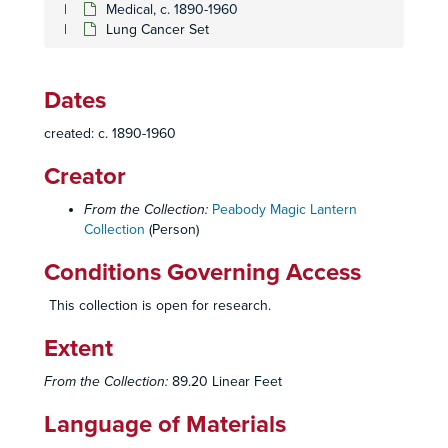
Medical, c. 1890-1960
Lung Cancer Set
Dates
created: c. 1890-1960
Creator
From the Collection:
Peabody Magic Lantern
Collection
(Person)
Homer and Betty Peabody Magic Lantern Collection
Lanterns
Lanterns, 1850-1920
Conditions Governing Access
Glass Slides
Glass Slides, c. 1800-1992
This collection is open for research.
Advertising
Advertising, c. 1890-1930
Extent
Art
Art, c. 1880-1920
Caricatures and Comics
Caricatures and Comics, c. 1800-1920
From the Collection:
89.20 Linear Feet
Elementary Education
Elementary Education, c. 1900-1940
Language of Materials
Fraternal Organizations
Fraternal Organizations