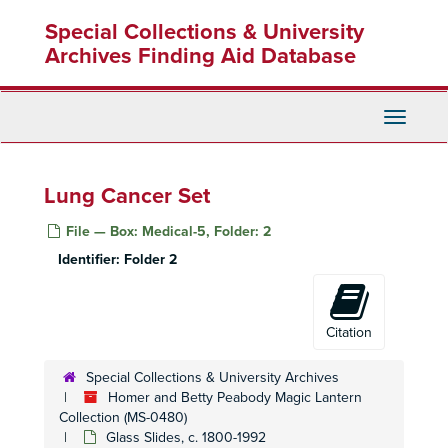
Skip
Special Collections & University
to
main
Archives Finding Aid Database
content
Toggle
Navigati
Lung Cancer Set
File — Box: Medical-5, Folder: 2
Identifier:
Folder 2
Citation
Special Collections & University Archives
Homer and Betty Peabody Magic Lantern
Collection (MS-0480)
Glass Slides, c. 1800-1992