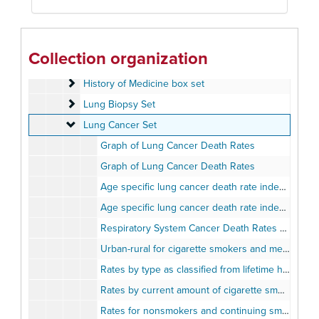
Femoral Change set
Femoral Change set
Fibrosis set
Fibrosis set
Human Skeleton
Human Skeleton
Collection organization
Lung Ailments set
Lung Ailments set
History of Medicine box set
History of Medicine box set
Lung Biopsy Set
Lung Biopsy Set
Lung Cancer Set
Lung Cancer Set
Graph of Lung Cancer Death Rates
Graph of Lung Cancer Death Rates
Age specific lung cancer death rate index: White Males
Age specific lung cancer death rate index: White Females
Respiratory System Cancer Death Rates By Sex
Urban-rural for cigarette smokers and men who never smoked regularly
Rates by type as classified from lifetime history
Rates by current amount of cigarette smoking
Rates for nonsmokers and continuing smokers