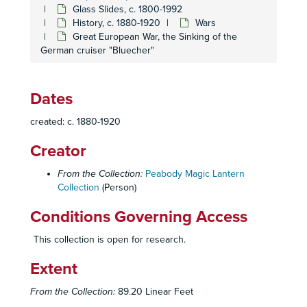
Glass Slides, c. 1800-1992
History, c. 1880-1920
Wars
Great European War, the Sinking of the
German cruiser "Bluecher"
Dates
created: c. 1880-1920
Creator
From the Collection:
Peabody Magic Lantern
Collection
(Person)
Homer and Betty Peabody Magic Lantern Collection
Conditions Governing Access
Lanterns
Lanterns, 1850-1920
Glass Slides
Glass Slides, c. 1800-1992
This collection is open for research.
Advertising
Advertising, c. 1890-1930
Extent
Art
Art, c. 1880-1920
From the Collection:
89.20 Linear Feet
Caricatures and Comics
Caricatures and Comics, c. 1800-1920