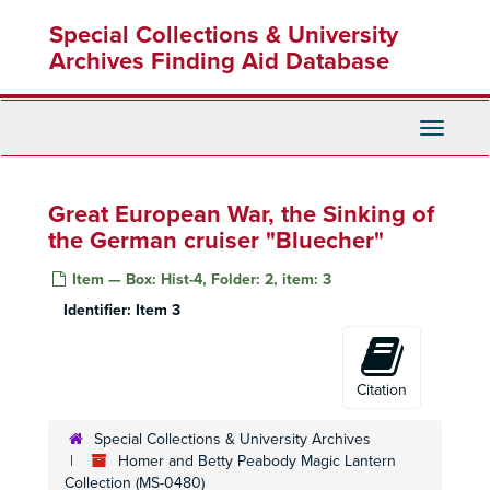
Skip
Special Collections & University
to
main
Archives Finding Aid Database
content
Toggle
Navigati
Great European War, the Sinking of
the German cruiser "Bluecher"
Item — Box: Hist-4, Folder: 2, item: 3
Identifier:
Item 3
Citation
Special Collections & University Archives
Homer and Betty Peabody Magic Lantern
Collection (MS-0480)