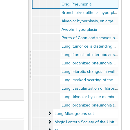
Orig. Pneumonia
Bronchiolar epithelial hyperplasia
Alveolar hyperplasia, enlarged individual cells
Aveolar hyperplasia
Pores of Cohn and sheaves of Newman
Lung: tumor cells distending pulmonary lymphatics
Lung: fibrosis of interlobular septum and fibrous thickening of alveolar walls ni metastatic carcinoma (H&E x100).
Lung: organized pneumonia. Cuboidal changes of alveolar epithelium (H&E x150)
Lung: Fibrotic changes in wall of bronchus. Hypertrophy of arteriole (H&E x75)
Lung: marked scarring of the pulmonary parenchyma (H&E x65).
Lung: vascularization of fibrosis causing thickend alveolar walls (H&E x100)
Lung: Alveolar hyaline membrane (H&E x195)
Lung: organized pneumonia (H&E x50)
Lung Micrographs set
Lung Micrographs set
Magic Lantern Society of the United States
Magic Lantern Society of the United States and Canada - "Advances in Medical Research Presentation" 2003