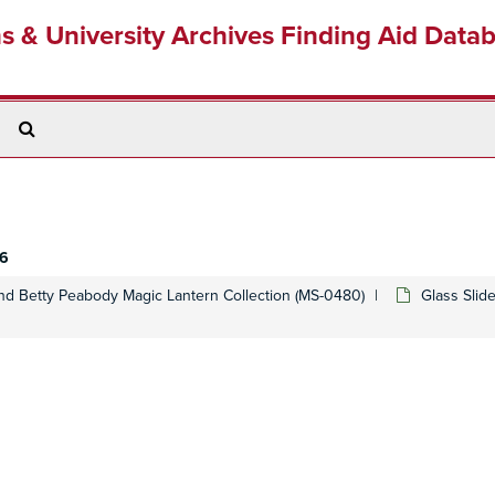
ns & University Archives Finding Aid Data
Search
The
Archives
 6
d Betty Peabody Magic Lantern Collection (MS-0480)
Glass Slid