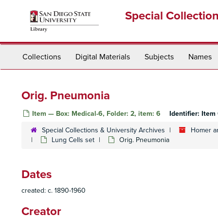
Skip
Special Collectio
to
main
content
Collections
Digital Materials
Subjects
Names
Orig. Pneumonia
Item — Box: Medical-6, Folder: 2, item: 6
Identifier:
Item
Special Collections & University Archives
Homer an
Lung Cells set
Orig. Pneumonia
Dates
created: c. 1890-1960
Creator