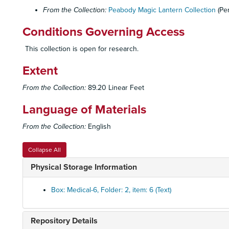
From the Collection:
Peabody Magic Lantern Collection
(Pe
Conditions Governing Access
This collection is open for research.
Extent
From the Collection:
89.20 Linear Feet
Language of Materials
From the Collection:
English
Collapse All
Physical Storage Information
Box: Medical-6, Folder: 2, item: 6 (Text)
Repository Details