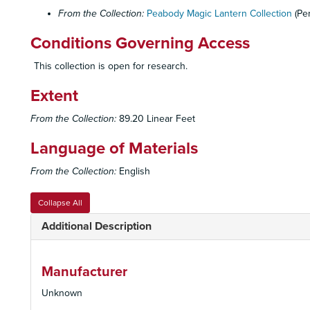
From the Collection:
Peabody Magic Lantern Collection
(Pe
Conditions Governing Access
This collection is open for research.
Extent
From the Collection:
89.20 Linear Feet
Language of Materials
From the Collection:
English
Collapse All
Additional Description
Manufacturer
Unknown