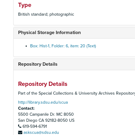
Type
British standard; photographic
Physical Storage Information
Box: Hist-1, Folder: 6, item: 20 (Text)
Repository Details
Repository Details
Part of the Special Collections & University Archives Repositor
http://library.sdsu.edu/scua
Contact:
5500 Campanile Dr. MC 8050
San Diego
CA
92182-8050
US
619-594-6791
askscua@sdsu.edu