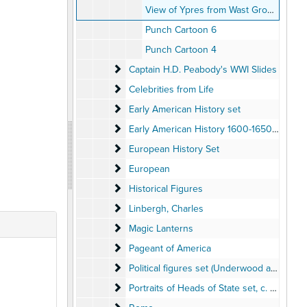
View of Ypres from Wast Ground by Barrack
Punch Cartoon 6
Punch Cartoon 4
Captain H.D. Peabody's WWI Slides
Captain H.D. Peabody's WWI Slides
Celebrities from Life
Celebrities from Life
Early American History set
Early American History set
Early American History 1600-1650 set
Early American History 1600-1650 set
European History Set
European History Set
European
European
Historical Figures
Historical Figures
Linbergh, Charles
Linbergh, Charles
Magic Lanterns
Magic Lanterns
Pageant of America
Pageant of America
Political figures set (Underwood and Under
Political figures set (Underwood and Underwood)
Portraits of Heads of State set
Portraits of Heads of State set, c. 1915