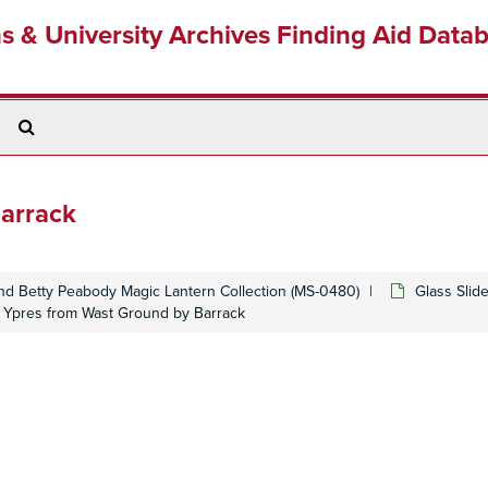
ns & University Archives Finding Aid Data
Search
The
Archives
Barrack
d Betty Peabody Magic Lantern Collection (MS-0480)
Glass Slid
 Ypres from Wast Ground by Barrack