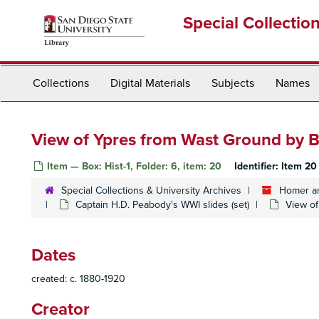
Skip
Special Collectio
to
main
content
Collections
Digital Materials
Subjects
Names
View of Ypres from Wast Ground by 
Item — Box: Hist-1, Folder: 6, item: 20
Identifier:
Item 20
Special Collections & University Archives
Homer an
Captain H.D. Peabody's WWI slides (set)
View of
Dates
created: c. 1880-1920
Creator