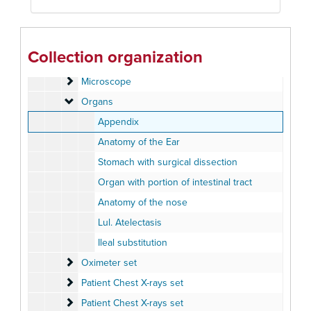
Lung Cells set
Lung Cells set
Lung Micrographs set
Lung Micrographs set
Magic Lantern Society of the United States and Canada
Magic Lantern Society of the United States and Canada - "Advances in Medical Research Presentation" 2003
Collection organization
Marrows
Marrows
Microscope
Microscope
Organs
Organs
Appendix
Anatomy of the Ear
Stomach with surgical dissection
Organ with portion of intestinal tract
Anatomy of the nose
Lul. Atelectasis
Ileal substitution
Oximeter set
Oximeter set
Patient Chest X-rays set
Patient Chest X-rays set
Patient Chest X-rays set
Patient Chest X-rays set