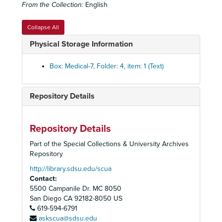
From the Collection:
English
Diaphragmatic Hernia set
Diaphragmatic Hernia set
Diplomas and Licenses
Diplomas and Licenses
Collapse All
Effects of Smoking Set
Effects of Smoking Set
Physical Storage Information
Emphysema Set
Emphysema Set
Expiratory Flow Graphs set
Expiratory Flow Graphs set
Box: Medical-7, Folder: 4, item: 1 (Text)
Facial Ailments
Facial Ailments
Femoral Change set
Femoral Change set
Repository Details
Fibrosis set
Fibrosis set
Human Skeleton
Human Skeleton
Repository Details
Lung Ailments set
Lung Ailments set
Part of the Special Collections & University Archives
History of Medicine box set
History of Medicine box set
Repository
Lung Biopsy Set
Lung Biopsy Set
http://library.sdsu.edu/scua
Contact:
Lung Cancer Set
Lung Cancer Set
5500 Campanile Dr. MC 8050
Lung Diseases Set
Lung Diseases Set
San Diego
CA
92182-8050
US
Lung Disease set
619-594-6791
Lung Disease set
askscua@sdsu.edu