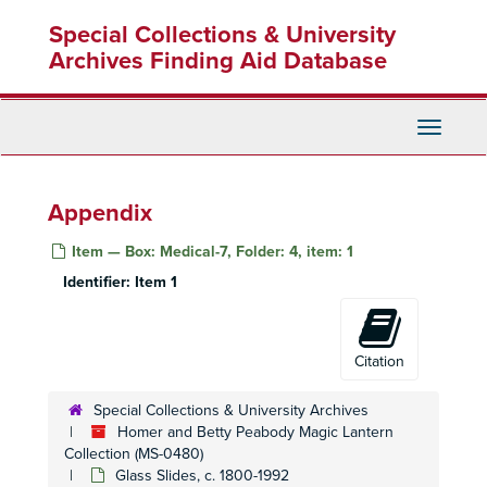
Skip
Special Collections & University
to
main
Archives Finding Aid Database
content
Toggle
Navigati
Appendix
Item — Box: Medical-7, Folder: 4, item: 1
Identifier:
Item 1
Citation
Special Collections & University Archives
Homer and Betty Peabody Magic Lantern
Homer and Betty Peabody Magic Lantern Collection
Collection (MS-0480)
Glass Slides, c. 1800-1992
Lanterns
Lanterns, 1850-1920