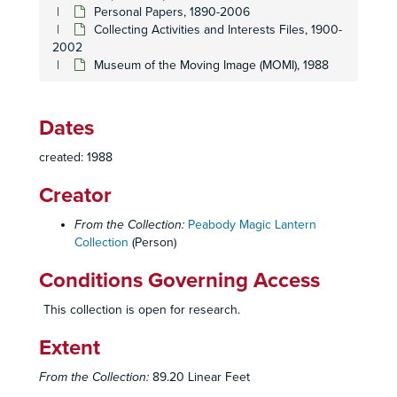
Personal Papers, 1890-2006
Collecting Activities and Interests Files, 1900-
2002
Museum of the Moving Image (MOMI), 1988
Dates
Homer and Betty Peabody Magic Lantern Collection
created: 1988
Lanterns
Lanterns, 1850-1920
Creator
Glass Slides
Glass Slides, c. 1800-1992
Personal Papers
Personal Papers, 1890-2006
From the Collection:
Peabody Magic Lantern
Collection
(Person)
Collecting Activities and Interests Files
Collecting Activities and Interests Files, 1900-2002
Conditions Governing Access
Auction Catalogues, 1983-1996
Bausch and Lomb Balopticons for High School, College, Church and Home (Reprint of Joe and Alice Koch)
This collection is open for research.
Bishop, R.O. - The Old Projectionist, 1980
Extent
Book of Knowledge: The Children's Encyclop
ædia
, v
From the Collection:
89.20 Linear Feet
Barton, Terry -
A Victorian Patriotic Celebration
Show B