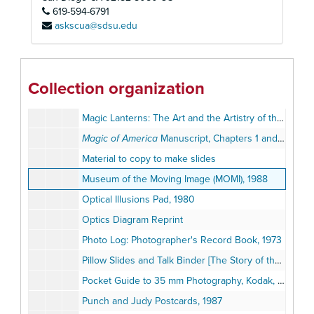
619-594-6791
Laurel and Hardy, 1979-1992
askscua@sdsu.edu
Magic Lantern Exhibit Photographs
Magic Lantern Exhibition Broadsides, circa 1900s
Magic Lantern Show Brochures and Programs, 1986-1993
Collection organization
Magic Lantern Show Song Transparencies, 1994
Magic Lanterns: The Art and the Artistry of the Lanternist, MOMI Exhibition Calendar, 1990
Magic of America
Manuscript, Chapters 1 and 3 by Terry Borton, June 9, 1990
Material to copy to make slides
Museum of the Moving Image (MOMI), 1988
Optical Illusions Pad, 1980
Optics Diagram Reprint
Photo Log: Photographer's Record Book, 1973
Pillow Slides and Talk Binder [The Story of the City of Washington]
Pocket Guide to 35 mm Photography, Kodak, 1983
Punch and Judy Postcards, 1987