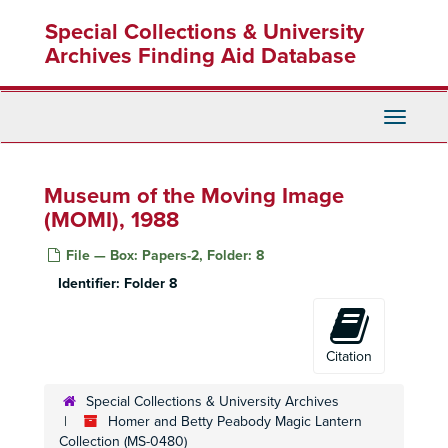
Skip
Special Collections & University
to
main
Archives Finding Aid Database
content
Toggle
Navigati
Museum of the Moving Image
(MOMI), 1988
File — Box: Papers-2, Folder: 8
Identifier:
Folder 8
Citation
Special Collections & University Archives
Homer and Betty Peabody Magic Lantern
Collection (MS-0480)