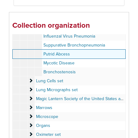
Pneumoconiosis
Pneumoconiosis
Pneumococcal Lobar Pneumonia
Collection organization
Bronchoneumonia
Influenzal Virus Pneumonia
Suppurative Bronchopneumonia
Putrid Abcess
Mycotic Disease
Bronchostenosis
Lung Cells set
Lung Cells set
Lung Micrographs set
Lung Micrographs set
Magic Lantern Society of the United States and Canada
Magic Lantern Society of the United States and Canada - "Advances in Medical Research Presentation" 2003
Marrows
Marrows
Microscope
Microscope
Organs
Organs
Oximeter set
Oximeter set