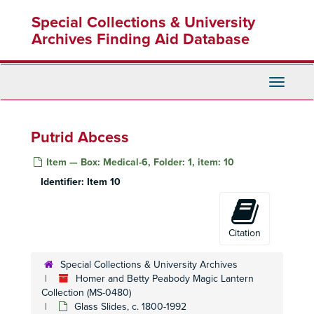
Skip
Special Collections & University
to
main
Archives Finding Aid Database
content
Toggle
Navigati
Putrid Abcess
Item — Box: Medical-6, Folder: 1, item: 10
Identifier:
Item 10
Homer and Betty Peabody Magic Lantern Collection
Citation
Lanterns
Lanterns, 1850-1920
Special Collections & University Archives
Glass Slides
Glass Slides, c. 1800-1992
Homer and Betty Peabody Magic Lantern
Advertising
Collection (MS-0480)
Advertising, c. 1890-1930
Glass Slides, c. 1800-1992
Art
Art, c. 1880-1920