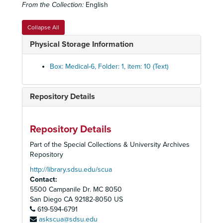
From the Collection:
English
Emphysema Set
Emphysema Set
Expiratory Flow Graphs set
Expiratory Flow Graphs set
Collapse All
Facial Ailments
Facial Ailments
Physical Storage Information
Femoral Change set
Femoral Change set
Fibrosis set
Fibrosis set
Box: Medical-6, Folder: 1, item: 10 (Text)
Human Skeleton
Human Skeleton
Lung Ailments set
Lung Ailments set
Repository Details
History of Medicine box set
History of Medicine box set
Lung Biopsy Set
Lung Biopsy Set
Repository Details
Lung Cancer Set
Lung Cancer Set
Part of the Special Collections & University Archives
Lung Diseases Set
Lung Diseases Set
Repository
Lung Disease set
Lung Disease set
http://library.sdsu.edu/scua
Contact:
Cystic Disease
5500 Campanile Dr. MC 8050
Emphysema
San Diego
CA
92182-8050
US
619-594-6791
Pulmonary Infarction
askscua@sdsu.edu