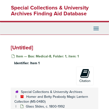
Skip
Special Collections & University
to
main
Archives Finding Aid Database
content
Toggle
Navigati
[Untitled]
Item — Box: Medical-8, Folder: 1, item: 1
Identifier:
Item 1
Homer and Betty Peabody Magic Lantern Collection
Lanterns
Lanterns, 1850-1920
Glass Slides
Glass Slides, c. 1800-1992
Citation
Advertising
Advertising, c. 1890-1930
Special Collections & University Archives
Art
Art, c. 1880-1920
Homer and Betty Peabody Magic Lantern
Caricatures and Comics
Collection (MS-0480)
Caricatures and Comics, c. 1800-1920
Glass Slides, c. 1800-1992
Elementary Education
Elementary Education, c. 1900-1940