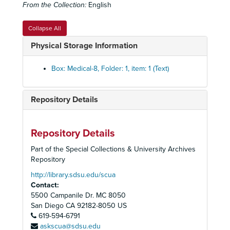
From the Collection:
English
Facial Ailments
Facial Ailments
Femoral Change set
Femoral Change set
Collapse All
Fibrosis set
Fibrosis set
Physical Storage Information
Human Skeleton
Human Skeleton
Lung Ailments set
Lung Ailments set
Box: Medical-8, Folder: 1, item: 1 (Text)
History of Medicine box set
History of Medicine box set
Lung Biopsy Set
Lung Biopsy Set
Repository Details
Lung Cancer Set
Lung Cancer Set
Lung Diseases Set
Lung Diseases Set
Repository Details
Lung Disease set
Lung Disease set
Part of the Special Collections & University Archives
Lung Cells set
Lung Cells set
Repository
Lung Micrographs set
Lung Micrographs set
http://library.sdsu.edu/scua
Contact:
Magic Lantern Society of the United States and Canada
Magic Lantern Society of the United States and Canada - "Advances in Medical Research Presentation" 2003
5500 Campanile Dr. MC 8050
Marrows
Marrows
San Diego
CA
92182-8050
US
Microscope
619-594-6791
Microscope
askscua@sdsu.edu