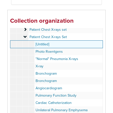
Organs
Organs
Oximeter set
Oximeter set
Patient Chest X-rays set
Patient Chest X-rays set
Collection organization
Patient Chest X-rays set
Patient Chest X-rays set
Patient Chest X-rays set
Patient Chest X-rays set
Patient Chest X-rays Set
Patient Chest X-rays Set
[Untitled]
Photo Roentgens
"Normal" Pneumonia X-rays
X-ray
Bronchogram
Bronchogram
Angiocardiogram
Pulmonary Function Study
Cardiac Catheterization
Unilateral Pulmonary Emphysema