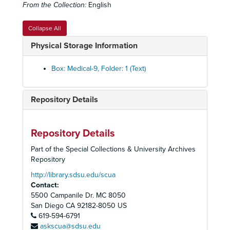
From the Collection:
English
Femoral Change set
Femoral Change set
Fibrosis set
Fibrosis set
Collapse All
Human Skeleton
Human Skeleton
Physical Storage Information
Lung Ailments set
Lung Ailments set
History of Medicine box set
History of Medicine box set
Box: Medical-9, Folder: 1 (Text)
Lung Biopsy Set
Lung Biopsy Set
Lung Cancer Set
Lung Cancer Set
Repository Details
Lung Diseases Set
Lung Diseases Set
Lung Disease set
Lung Disease set
Repository Details
Lung Cells set
Lung Cells set
Part of the Special Collections & University Archives
Lung Micrographs set
Lung Micrographs set
Repository
Magic Lantern Society of the United States and Canada
Magic Lantern Society of the United States and Canada - "Advances in Medical Research Presentation" 2003
http://library.sdsu.edu/scua
Contact:
Marrows
Marrows
5500 Campanile Dr. MC 8050
Microscope
Microscope
San Diego
CA
92182-8050
US
Organs
619-594-6791
Organs
askscua@sdsu.edu