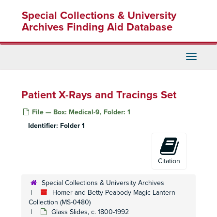
Skip
Special Collections & University
to
main
Archives Finding Aid Database
content
Toggle
Navigati
Patient X-Rays and Tracings Set
File — Box: Medical-9, Folder: 1
Homer and Betty Peabody Magic Lantern Collection
Identifier:
Folder 1
Lanterns
Lanterns, 1850-1920
Glass Slides
Glass Slides, c. 1800-1992
Advertising
Advertising, c. 1890-1930
Citation
Art
Art, c. 1880-1920
Special Collections & University Archives
Caricatures and Comics
Caricatures and Comics, c. 1800-1920
Homer and Betty Peabody Magic Lantern
Elementary Education
Collection (MS-0480)
Elementary Education, c. 1900-1940
Glass Slides, c. 1800-1992
Fraternal Organizations
Fraternal Organizations