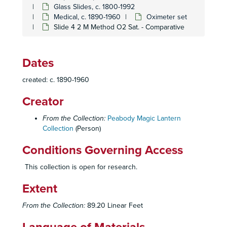
Glass Slides, c. 1800-1992
Caricatures and Comics
Caricatures and Comics, c. 1800-1920
Medical, c. 1890-1960
Oximeter set
Elementary Education
Elementary Education, c. 1900-1940
Slide 4 2 M Method O2 Sat. - Comparative
Fraternal Organizations
Fraternal Organizations
Geography
Geography, c. 1880-1940
Dates
History
History, c. 1880-1920
created: c. 1890-1960
Individual and Group Photographs
Individual and Group Photographs, c. 1890-1920
Creator
Medical
Medical, c. 1890-1960
Abnormal Obturator Artery
Abnormal Obturator Artery
From the Collection:
Peabody Magic Lantern
Collection
Bronchitis set
(Person)
Bronchitis set
Cell Set (Mayo Clinic)
Cell Set (Mayo Clinic)
Conditions Governing Access
Chronic Pulmonary Disease set, July 2, 1952
Chronic Pulmonary Disease set, July 2, 1952
This collection is open for research.
Collagen Disease
Collagen Disease
Extent
Diaphragmatic Hernia set
Diaphragmatic Hernia set
Diplomas and Licenses
Diplomas and Licenses
From the Collection:
89.20 Linear Feet
Effects of Smoking Set
Effects of Smoking Set