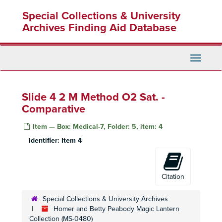
Skip
Special Collections & University
to
main
Archives Finding Aid Database
content
Toggle
Navigati
Slide 4 2 M Method O2 Sat. -
Comparative
Item — Box: Medical-7, Folder: 5, item: 4
Identifier:
Item 4
Homer and Betty Peabody Magic Lantern Collection
Lanterns
Lanterns, 1850-1920
Citation
Glass Slides
Glass Slides, c. 1800-1992
Special Collections & University Archives
Advertising
Advertising, c. 1890-1930
Homer and Betty Peabody Magic Lantern
Art
Collection (MS-0480)
Art, c. 1880-1920