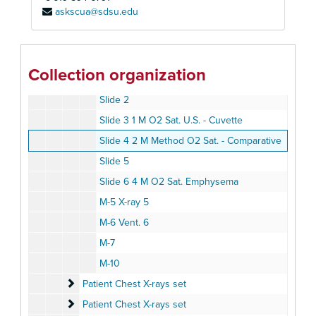
askscua@sdsu.edu
Microscope
Microscope
Organs
Organs
Oximeter set
Oximeter set
Collection organization
Slide 1
Slide 2
Slide 3 1 M O2 Sat. U.S. - Cuvette
Slide 4 2 M Method O2 Sat. - Comparative
Slide 5
Slide 6 4 M O2 Sat. Emphysema
M-5 X-ray 5
M-6 Vent. 6
M-7
M-10
Patient Chest X-rays set
Patient Chest X-rays set
Patient Chest X-rays set
Patient Chest X-rays set