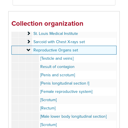
Pulmonary Function Set
Pulmonary Function Set
Respiratory Diseases set #1
Respiratory Diseases set #1
Respiratory Diseases set #2
Respiratory Diseases set #2
Collection organization
Respiratory Diseases set #3
Respiratory Diseases set #3
St. Louis Medical Institute
St. Louis Medical Institute
Sarcoid with Chest X-rays set
Sarcoid with Chest X-rays set
Reproductive Organs set
Reproductive Organs set
[Testicle and veins]
Result of contagion
[Penis and scrotum]
[Penis longitudinal section I]
[Female reproductive system]
[Scrotum]
[Rectum]
[Male lower body longitudinal section]
[Scrotum]