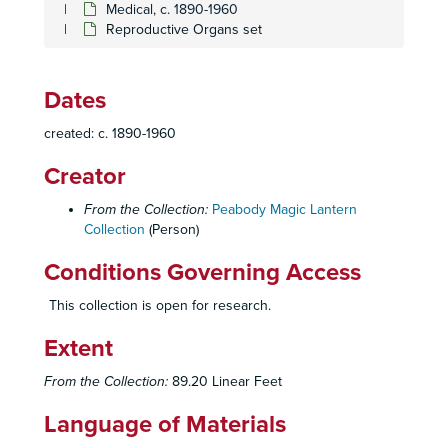
Medical, c. 1890-1960
Effects of Smoking Set
Effects of Smoking Set
Reproductive Organs set
Emphysema Set
Emphysema Set
Expiratory Flow Graphs set
Expiratory Flow Graphs set
Dates
Facial Ailments
Facial Ailments
created: c. 1890-1960
Femoral Change set
Femoral Change set
Creator
Fibrosis set
Fibrosis set
Human Skeleton
Human Skeleton
From the Collection:
Peabody Magic Lantern
Collection
Lung Ailments set
(Person)
Lung Ailments set
History of Medicine box set
History of Medicine box set
Conditions Governing Access
Lung Biopsy Set
Lung Biopsy Set
This collection is open for research.
Lung Cancer Set
Lung Cancer Set
Extent
Lung Diseases Set
Lung Diseases Set
Lung Disease set
Lung Disease set
From the Collection:
89.20 Linear Feet
Lung Cells set
Lung Cells set
Language of Materials
Lung Micrographs set
Lung Micrographs set