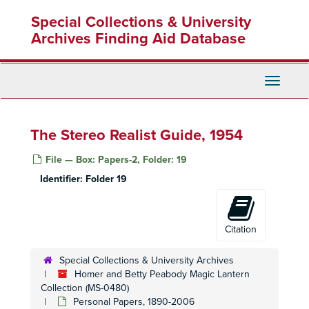
Skip
Special Collections & University
to
main
Archives Finding Aid Database
content
Toggle
Navigati
The Stereo Realist Guide, 1954
File — Box: Papers-2, Folder: 19
Identifier:
Folder 19
Citation
Special Collections & University Archives
Homer and Betty Peabody Magic Lantern
Collection (MS-0480)
Personal Papers, 1890-2006