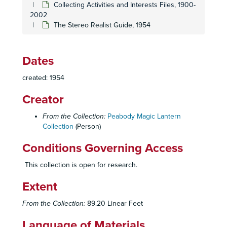
Collecting Activities and Interests Files, 1900-
2002
The Stereo Realist Guide, 1954
Dates
Homer and Betty Peabody Magic Lantern Collection
created: 1954
Lanterns
Lanterns, 1850-1920
Creator
Glass Slides
Glass Slides, c. 1800-1992
Personal Papers
Personal Papers, 1890-2006
From the Collection:
Peabody Magic Lantern
Collection
(Person)
Collecting Activities and Interests Files
Collecting Activities and Interests Files, 1900-2002
Conditions Governing Access
Auction Catalogues, 1983-1996
Bausch and Lomb Balopticons for High School, College, Church and Home (Reprint of Joe and Alice Koch)
This collection is open for research.
Bishop, R.O. - The Old Projectionist, 1980
Extent
Book of Knowledge: The Children's Encyclop
ædia
, v
From the Collection:
89.20 Linear Feet
Barton, Terry -
A Victorian Patriotic Celebration
Show B
Camera and Lantern-related Articles and Clippings, 1973-2001
Language of Materials