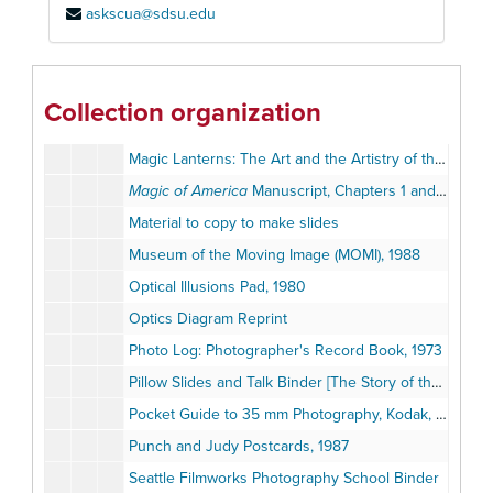
askscua@sdsu.edu
Magic Lantern Exhibit Photographs
Magic Lantern Exhibition Broadsides, circa 1900s
Magic Lantern Show Brochures and Programs, 1986-1993
Collection organization
Magic Lantern Show Song Transparencies, 1994
Magic Lanterns: The Art and the Artistry of the Lanternist, MOMI Exhibition Calendar, 1990
Magic of America
Manuscript, Chapters 1 and 3 by Terry Borton, June 9, 1990
Material to copy to make slides
Museum of the Moving Image (MOMI), 1988
Optical Illusions Pad, 1980
Optics Diagram Reprint
Photo Log: Photographer's Record Book, 1973
Pillow Slides and Talk Binder [The Story of the City of Washington]
Pocket Guide to 35 mm Photography, Kodak, 1983
Punch and Judy Postcards, 1987
Seattle Filmworks Photography School Binder