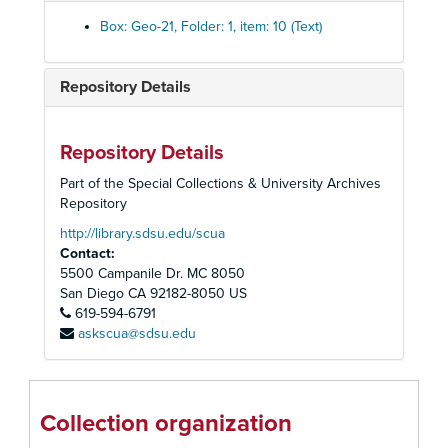
Washington, D.C.
Washington, D.C.
Box: Geo-21, Folder: 1, item: 10 (Text)
Unidentified
Unidentified
Unidentified set
Unidentified set
Repository Details
Big Tree, California set
Big Tree, California set
California Slides from the Free Library of Philadelphia s
California Slides from the Free Library of Philadelphia set
Repository Details
Keystone "600" box set #4
Keystone "600" box set #4
Part of the Special Collections & University Archives
Unidentified set of tropical landscapes and buildings
Unidentified set of tropical landscapes and buildings
Repository
Unidentified Set (Edward H. Kemp)
Unidentified Set (Edward H. Kemp)
http://library.sdsu.edu/scua
Contact:
[Untitled]
5500 Campanile Dr. MC 8050
[Untitled]
San Diego
CA
92182-8050
US
619-594-6791
The Bow Waves
askscua@sdsu.edu
[Untitled]
[Untitled]
[Untitled]
Collection organization
[Untitled]