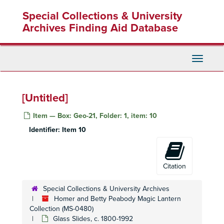
Skip
Special Collections & University
to
main
Archives Finding Aid Database
content
Toggle
Navigati
Homer and Betty Peabody Magic Lantern Collection
[Untitled]
Lanterns
Lanterns, 1850-1920
Item — Box: Geo-21, Folder: 1, item: 10
Glass Slides
Glass Slides, c. 1800-1992
Identifier:
Item 10
Advertising
Advertising, c. 1890-1930
Art
Art, c. 1880-1920
Caricatures and Comics
Caricatures and Comics, c. 1800-1920
Citation
Elementary Education
Elementary Education, c. 1900-1940
Special Collections & University Archives
Fraternal Organizations
Fraternal Organizations
Homer and Betty Peabody Magic Lantern
Geography
Geography, c. 1880-1940
Collection (MS-0480)
Glass Slides, c. 1800-1992
Africa
Africa