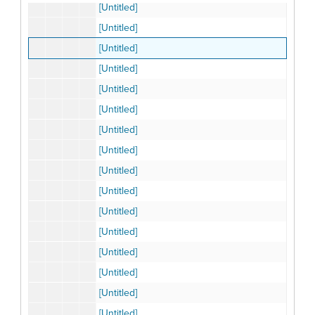
[Untitled]
[Untitled]
[Untitled]
[Untitled]
[Untitled]
[Untitled]
[Untitled]
[Untitled]
[Untitled]
[Untitled]
[Untitled]
[Untitled]
[Untitled]
[Untitled]
[Untitled]
[Untitled]