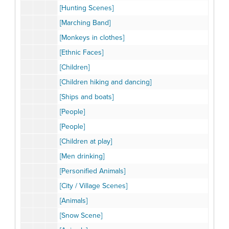
[Hunting Scenes]
[Marching Band]
[Monkeys in clothes]
[Ethnic Faces]
[Children]
[Children hiking and dancing]
[Ships and boats]
[People]
[People]
[Children at play]
[Men drinking]
[Personified Animals]
[City / Village Scenes]
[Animals]
[Snow Scene]