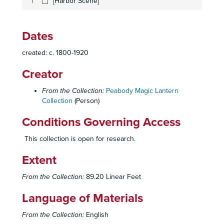
[Harbor Scene]
[Village with fountain]
[Children playing in snow]
Dates
[Countryside scene with people on bicycles and horseback]
created: c. 1800-1920
[Five ethnic faces]
Bailey and Rushton
Creator
[Scene with trained bear]
From the Collection:
Peabody Magic Lantern
[Man and dog smoking pipe; man in chimney with cat]
Collection
(Person)
[Monkey jumping on young boy]
Conditions Governing Access
[Steamboat scene]
This collection is open for research.
[Man waking up; man breaking basket of eggs]
Extent
[Children fighting; old man falling into river]
[Ethnic men with prisoners]
From the Collection:
89.20 Linear Feet
[Circus scene]
Language of Materials
[Hunters shooting deer]
From the Collection:
English
[Horse and buggy race]