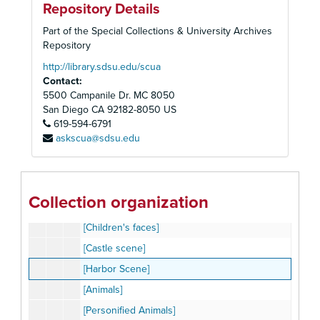
Repository Details
[Mountain village scene]
Part of the Special Collections & University Archives
[Castle, cabin, snowy village, and sledding]
Repository
[Men performing various tasks]
http://library.sdsu.edu/scua
Contact:
[Men riding a rabbit, bird, frog, and rooster]
5500 Campanile Dr. MC 8050
[Stork with baby]
San Diego
CA
92182-8050
US
619-594-6791
[Various Climates]
askscua@sdsu.edu
[Marching Band]
[Village scene with train]
[Circus Performers]
Collection organization
[Girls at play]
[Children's faces]
[Castle scene]
[Harbor Scene]
[Animals]
[Personified Animals]