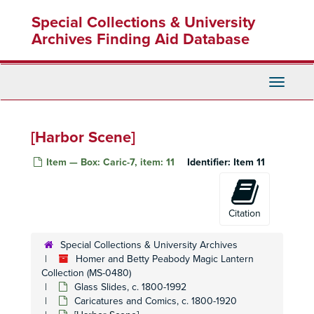
Skip
[Sunny outdoor scene with children and a hunter]
Special Collections & University
to
[Snowy village scence]
main
Archives Finding Aid Database
[Eating and juggling scene]
content
[Village scene at night]
Toggle
[sea exploration, sunrise, rainbow]
Navigati
[Ship exploring icy landscape, hunting polar bears, herd of reindeer]
[Men riding a rabbit, frog, crow, and rooster]
[Harbor Scene]
[Men performing various tasks]
Item — Box: Caric-7, item: 11
Identifier:
Item 11
[Four caricatures singing, painting and performing]
[Various scenes with young boys]
[Scenes of different climates and locations]
Citation
[Ship and boat scene]
Special Collections & University Archives
[Village and mountain scenes]
Homer and Betty Peabody Magic Lantern
[Girls playing with geese, walking on ice, playing blindfolded and training dogs]
Collection (MS-0480)
Glass Slides, c. 1800-1992
[Boy and girl playing various games]
Caricatures and Comics, c. 1800-1920
[Foreign villages and architecture]