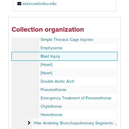
askscua@sdsu.edu
Gunshot Wounds
Traumatic Asphyxia
[Heart]
Collection organization
Complicated Thoracic Cage Injuries
Simple Thoracic Cage Injuries
Emphysema
Blast Injury
[Heart]
[Heart]
Double Aortic Arch
Pneumothorax
Emergency Treatment of Pneumothorax
Chylothorax
Hemothorax
Hilar Anatomy, Bronchopulmonary Segments set
Hilar Anatomy, Bronchopulmonary Segments set