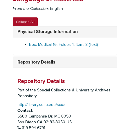
Fetus
Fetus
From the Collection:
English
Smoking Statistics and Charts Set
Smoking Statistics and Charts Set
Smoking Studies Set
Smoking Studies Set
Collapse All
Spinal Curvature
Spinal Curvature
Physical Storage Information
Staphylococcus Pneumonia Set
Staphylococcus Pneumonia Set
Stereophotoroentgen Exam vs. Other Labs Set
Stereophotoroentgen Exam vs. Other Labs Set
Box: Medical-16, Folder: 1, item: 8 (Text)
Stop Smoking
Stop Smoking
Tuberculosis Set
Tuberculosis Set
Repository Details
Unidentified
Unidentified
Unidentified set
Unidentified set
Repository Details
Unidentified Set
Unidentified Set
Part of the Special Collections & University Archives
Anatomy
Anatomy
Repository
Sexually Transmitted Diseases
Sexually Transmitted Diseases
http://library.sdsu.edu/scua
Contact:
Degrees and Licenses Set
Degrees and Licenses Set
5500 Campanile Dr. MC 8050
Chest Injuries, Suction Bottles set
Chest Injuries, Suction Bottles set
San Diego
CA
92182-8050
US
619-594-6791
Massive Collapse (Atelectasis)