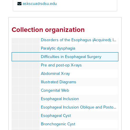
askscua@sdsu.edu
Disorders of the Esophagus (Acquired)
Disorders of the Esophagus (Acquired), Perforations
Esophagitis
Collection organization
Disorders of the Esophagus (Acquired); Displacement or compression, Hiatus hernia.
Disorders of the Esophagus (Acquired); Infectious Diseases, Miscellaneous Conditions
Paralytic dysphagia
Difficulties in Esophageal Surgery
Pre and post-op X-rays
Abdominal X-ray
Illustrated Diagrams
Congenital Web
Esophageal Inclusion
Esophageal Inclusion Oblique and Postoperative
Esophageal Cyst
Bronchogenic Cyst