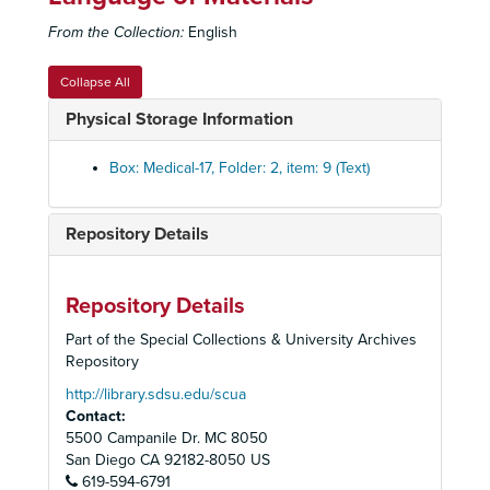
Stereophotoroentgen Exam vs. Other Labs Set
Stereophotoroentgen Exam vs. Other Labs Set
From the Collection:
English
Stop Smoking
Stop Smoking
Tuberculosis Set
Tuberculosis Set
Collapse All
Unidentified
Unidentified
Physical Storage Information
Unidentified set
Unidentified set
Unidentified Set
Unidentified Set
Box: Medical-17, Folder: 2, item: 9 (Text)
Anatomy
Anatomy
Sexually Transmitted Diseases
Sexually Transmitted Diseases
Repository Details
Degrees and Licenses Set
Degrees and Licenses Set
Chest Injuries, Suction Bottles set
Chest Injuries, Suction Bottles set
Repository Details
Hilar Anatomy, Bronchopulmonary Segments set
Hilar Anatomy, Bronchopulmonary Segments set
Part of the Special Collections & University Archives
Vascular Surgery set
Vascular Surgery set
Repository
Neurofibroma and Bronchial Slides Box Set
Neurofibroma and Bronchial Slides Box Set
http://library.sdsu.edu/scua
Contact:
Esophagus and Colon box set
Esophagus and Colon box set
5500 Campanile Dr. MC 8050
Disorders of the Esophagus
San Diego
CA
92182-8050
US
619-594-6791
Disorders of the Esophagus (Acquired)