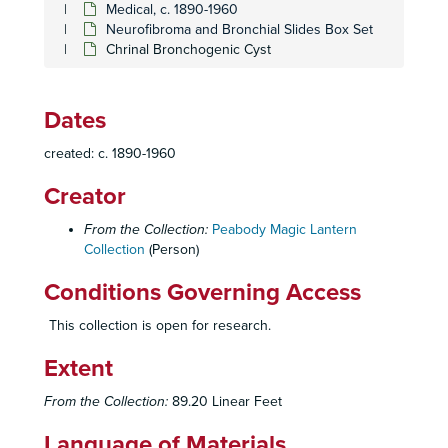
Medical, c. 1890-1960
Poliomyelitis Set
Poliomyelitis Set
Neurofibroma and Bronchial Slides Box Set
Pregnancy
Pregnancy
Chrinal Bronchogenic Cyst
Pulmonary Emphysema and Dyspnea Set
Pulmonary Emphysema and Dyspnea Set
Pulmonary Function Set
Pulmonary Function Set
Dates
Respiratory Diseases set #1
Respiratory Diseases set #1
created: c. 1890-1960
Respiratory Diseases set #2
Respiratory Diseases set #2
Creator
Respiratory Diseases set #3
Respiratory Diseases set #3
St. Louis Medical Institute
St. Louis Medical Institute
From the Collection:
Peabody Magic Lantern
Collection
Sarcoid with Chest X-rays set
(Person)
Sarcoid with Chest X-rays set
Reproductive Organs set
Reproductive Organs set
Conditions Governing Access
Facial Ailment
Facial Ailment
This collection is open for research.
Fetus
Fetus
Extent
Smoking Statistics and Charts Set
Smoking Statistics and Charts Set
Smoking Studies Set
Smoking Studies Set
From the Collection:
89.20 Linear Feet
Spinal Curvature
Spinal Curvature
Language of Materials