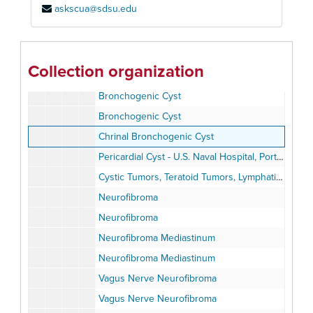
askscua@sdsu.edu
Diagnostic Procedures
The Differential Diagnosis of Mediastinal Masses
Bronchogenic Cyst Mediastinum
Collection organization
Bronchogenic Cyst
Bronchogenic Cyst
Bronchogenic Cyst
Chrinal Bronchogenic Cyst
Pericardial Cyst - U.S. Naval Hospital, Portsmouth, Virginia
Cystic Tumors, Teratoid Tumors, Lymphatic Tumors
Neurofibroma
Neurofibroma
Neurofibroma Mediastinum
Neurofibroma Mediastinum
Vagus Nerve Neurofibroma
Vagus Nerve Neurofibroma