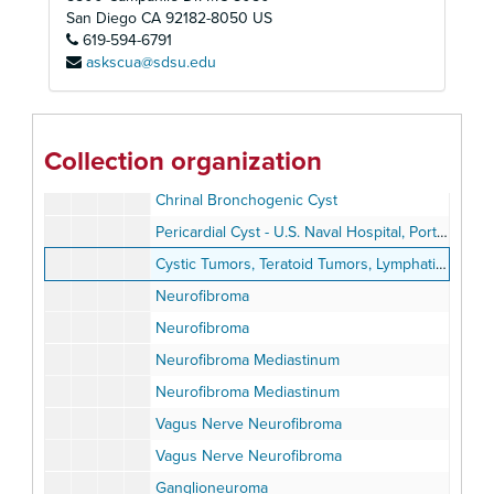
Diagnostic Procedures
San Diego
CA
92182-8050
US
619-594-6791
The Differential Diagnosis of Mediastinal Masses
askscua@sdsu.edu
Bronchogenic Cyst Mediastinum
Bronchogenic Cyst
Bronchogenic Cyst
Collection organization
Bronchogenic Cyst
Chrinal Bronchogenic Cyst
Pericardial Cyst - U.S. Naval Hospital, Portsmouth, Virginia
Cystic Tumors, Teratoid Tumors, Lymphatic Tumors
Neurofibroma
Neurofibroma
Neurofibroma Mediastinum
Neurofibroma Mediastinum
Vagus Nerve Neurofibroma
Vagus Nerve Neurofibroma
Ganglioneuroma