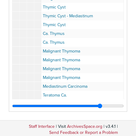
Thymic Cyst
Thymic Cyst - Mediastinum
Thymic Cyst
Ca. Thymus
Ca. Thymus
Malignant Thymoma
Malignant Thymoma
Malignant Thymoma
Malignant Thymoma
Mediastinum Carcinoma
Teratoma Ca.
Teratoma Ca.
Malignant Teratoma Mediastinum
Malignant Teratoma, Mediastinum
Staff Interface
| Visit
ArchivesSpace.org
| v3.4.1 |
Teratoma Mediastinum
Send Feedback or Report a Problem