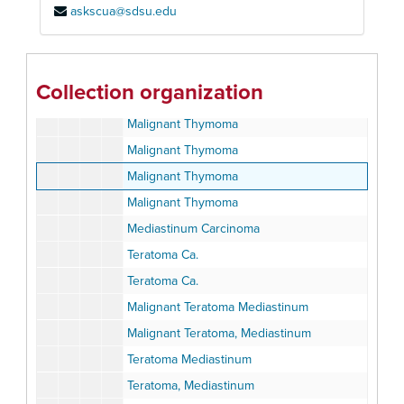
askscua@sdsu.edu
Thymic Cyst - Mediastinum
Thymic Cyst
Ca. Thymus
Collection organization
Ca. Thymus
Malignant Thymoma
Malignant Thymoma
Malignant Thymoma
Malignant Thymoma
Mediastinum Carcinoma
Teratoma Ca.
Teratoma Ca.
Malignant Teratoma Mediastinum
Malignant Teratoma, Mediastinum
Teratoma Mediastinum
Teratoma, Mediastinum