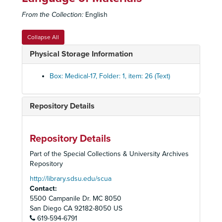
The Differential Diagnosis of Mediastinal Masses
From the Collection:
English
Bronchogenic Cyst Mediastinum
Bronchogenic Cyst
Collapse All
Bronchogenic Cyst
Physical Storage Information
Bronchogenic Cyst
Chrinal Bronchogenic Cyst
Box: Medical-17, Folder: 1, item: 26 (Text)
Pericardial Cyst - U.S. Naval Hospital, Portsmouth, Virginia
Cystic Tumors, Teratoid Tumors, Lymphatic Tumors
Repository Details
Neurofibroma
Neurofibroma
Repository Details
Neurofibroma Mediastinum
Part of the Special Collections & University Archives
Neurofibroma Mediastinum
Repository
Vagus Nerve Neurofibroma
http://library.sdsu.edu/scua
Contact:
Vagus Nerve Neurofibroma
5500 Campanile Dr. MC 8050
Ganglioneuroma
San Diego
CA
92182-8050
US
619-594-6791
Thymic Cyst