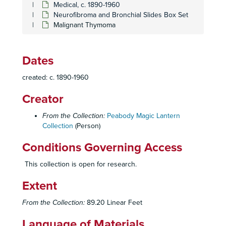
Medical, c. 1890-1960
Stop Smoking
Stop Smoking
Neurofibroma and Bronchial Slides Box Set
Tuberculosis Set
Tuberculosis Set
Malignant Thymoma
Unidentified
Unidentified
Unidentified set
Unidentified set
Dates
Unidentified Set
Unidentified Set
created: c. 1890-1960
Anatomy
Anatomy
Creator
Sexually Transmitted Diseases
Sexually Transmitted Diseases
Degrees and Licenses Set
Degrees and Licenses Set
From the Collection:
Peabody Magic Lantern
Collection
Chest Injuries, Suction Bottles set
(Person)
Chest Injuries, Suction Bottles set
Hilar Anatomy, Bronchopulmonary Segments set
Hilar Anatomy, Bronchopulmonary Segments set
Conditions Governing Access
Vascular Surgery set
Vascular Surgery set
This collection is open for research.
Neurofibroma and Bronchial Slides Box Set
Neurofibroma and Bronchial Slides Box Set
Extent
Neurogenic Tumors; Miscellaneous
Granulomas; Vascular Lesions; Thymic Tumors; Lesions of the Esophagus
From the Collection:
89.20 Linear Feet
Diagnostic Procedures
Language of Materials