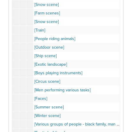
[Snow scene]
[Farm scenes]
[Snow scene]
[Train]
[People riding animals]
[Outdoor scene]
[Ship scene]
[Exotic landscape]
[Boys playing instruments]
[Circus scene]
[Men performing various tasks]
[Faces]
[Summer scene]
[Winter scene]
[Various groups of people - black family, man on camel, children, group of animals]