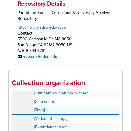
Repository Details
[Snow Scene]
Part of the Special Collections & University Archives
[Children at play]
Repository
[Ship Scene]
http://library.sdsu.edu/scua
Contact:
[Exotic Landscapes]
5500 Campanile Dr. MC 8050
[Travelling man]
San Diego
CA
92182-8050
US
[Chromatrope]
619-594-6791
[Chromatrope]
askscua@sdsu.edu
[City scenes]
[Multiple scenes]
[Various buildings]
Collection organization
[Children playing]
[18th century men and women]
[Ship scene]
[Train]
[Various Buildings]
[Exotic landscapes]