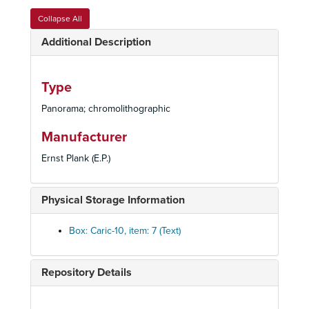
[Children with Large Man]
Collapse All
[Middle Eastern men]
Additional Description
[Faces]
[Ship Scene]
Type
[Dutch children at play]
Panorama; chromolithographic
[Children at play]
[Famous Egyptian locations]
Manufacturer
[Leap Frog; Circus Act; Pigs; Frogs]
Ernst Plank (E.P.)
[Animals dressed as circus performers]
[Snow Scenes]
Physical Storage Information
[Building a sand castle; riding a cart; raking]
[Girl knitting; Young boy smoking; Baby on a commode]
Box: Caric-10, item: 7 (Text)
[Man losing hat in storm]
[Family of foxes]
Repository Details
[Storks with babies]
[Man getting tooth pulled]