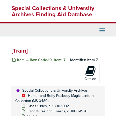
Skip
[Palace]
Special Collections & University
to
[Tropical Scene]
main
Archives Finding Aid Database
[Snowy Mountain Scene]
content
[Large building]
Toggle
[City Scene]
Navigati
[Pavillion on a river]
[Large building on a river]
[Train]
Turtle Soup
Item — Box: Caric-10, item: 7
Identifier:
Item 7
[Horse drinking water]
[Waterwheel]
[illegible] watermill, June 17, 1890
Citation
[Baby in a shell]
Special Collections & University Archives
[Baby]
Homer and Betty Peabody Magic Lantern
[Two men lighting cigar with lamp post]
Collection (MS-0480)
Glass Slides, c. 1800-1992
Histoires sans parole box set
Histoires sans parole box set
Caricatures and Comics, c. 1800-1920
[Various Landscapes]