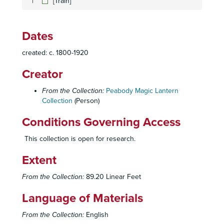
[Train]
[Waterfall]
[Native Americans, wolves, deer]
Dates
[Geysers and Rail Road sign]
created: c. 1800-1920
[Exotic City Scenes]
[statue; waterways]
Creator
[Native American Scenes]
From the Collection:
Peabody Magic Lantern
[City Scenes]
Collection
(Person)
[Scenes from Asia]
Conditions Governing Access
[Middle Eastern Scenes]
This collection is open for research.
[Exotic Scenes]
Extent
[Middle Eastern Scenes]
[Exotic Landscapes]
From the Collection:
89.20 Linear Feet
[Harbor Scenes; Middle Eastern man on horse]
Language of Materials
[Faces]
From the Collection:
English
[Multi-ethnic faces]