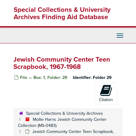
Skip
Special Collections & University
to
main
Archives Finding Aid Database
content
Toggle
Navigati
Jewish Community Center Teen
Scrapbook, 1967-1968
File — Box: 1, Folder: 29
Identifier:
Folder 29
Citation
Special Collections & University Archives
Mollie Harris Jewish Community Center
Collection (MS-0483)
Jewish Community Center Teen Scrapbook,