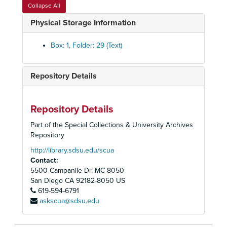
"Charlotte" Phtocopies of Book
Collapse All
Holocaust Programs
Physical Storage Information
Holocaust Conference
Holocaust Remembrance Week
Box: 1, Folder: 29 (Text)
"Yom Hashhoah" Day of Remembrance
Days of Remembrance Press Release
Repository Details
Remembrance Week
Holocaust Booklists
Repository Details
"Safe Haven"
Part of the Special Collections & University Archives
US Holocaust Memorial Council
Repository
"Abandonment of Jews" David Wyman, author
http://library.sdsu.edu/scua
Contact:
"Abandonment of Jews" David Wyman, author
5500 Campanile Dr. MC 8050
"War on Terrorism" Jonathan Freeman
San Diego
CA
92182-8050
US
619-594-6791
Raoul Wallenberg Pictures
askscua@sdsu.edu
Kristallnacht Anniversary
Jewish Community Center Holocaust Collection Meeting Notes