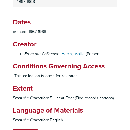
1967-1968
Dates
created: 1967-1968
Creator
From the Collection:
Harris, Mollie
(Person)
Mollie Harris Jewish Community Center Collection
"Jewish Vienna" Press Release
Conditions Governing Access
"Jewish Vienna" Notes
This collection is open for research.
"Jewish Vienna" Invitations
Extent
"Jewish Vienna" Correspondence"
"Jewish Vienna" Receipts
From the Collection:
5 Linear Feet (Five records cartons)
"Lodz Ghetto" Film
Language of Materials
"Charlotte" Exhibit Publicity
From the Collection:
English
"Charlotte" Exhibit Notes