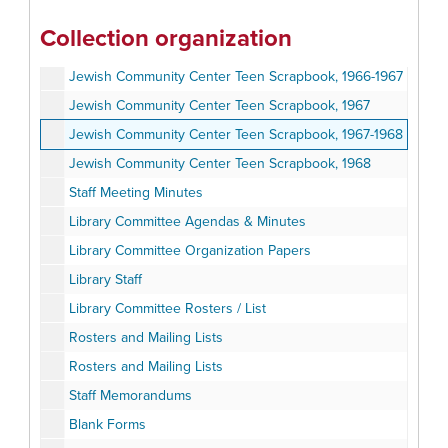
Holocaust Miscellaneous
Collection organization
Oversized
Jewish Community Center Teen Scrapbook, 1966-1967
Jewish Community Center Teen Scrapbook, 1967
Jewish Community Center Teen Scrapbook, 1967-1968
Jewish Community Center Teen Scrapbook, 1968
Staff Meeting Minutes
Library Committee Agendas & Minutes
Library Committee Organization Papers
Library Staff
Library Committee Rosters / List
Rosters and Mailing Lists
Rosters and Mailing Lists
Staff Memorandums
Blank Forms