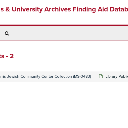
ns & University Archives Finding Aid Data
Search
The
Archives
s - 2
arris Jewish Community Center Collection (MS-0483)
Library Publ