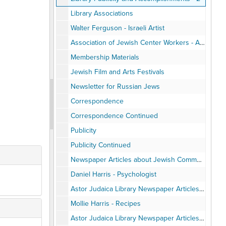
Library Associations
Walter Ferguson - Israeli Artist
Association of Jewish Center Workers - AJCW
Membership Materials
Jewish Film and Arts Festivals
Newsletter for Russian Jews
Correspondence
Correspondence Continued
Publicity
Publicity Continued
Newspaper Articles about Jewish Community Center
Daniel Harris - Psychologist
Astor Judaica Library Newspaper Articles Photocopied, 1960-79
Mollie Harris - Recipes
Astor Judaica Library Newspaper Articles Photocopied, 1980-89