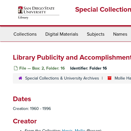
Skip
Special Collectio
to
main
content
Collections
Digital Materials
Subjects
Names
Library Publicity and Accomplishment
File — Box: 2, Folder: 16
Identifier:
Folder 16
Special Collections & University Archives
Mollie H
Dates
Creation: 1960 - 1996
Creator
From the Collection:
Harris, Mollie
(Person)