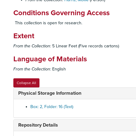
Conditions Governing Access
This collection is open for research.
Extent
From the Collection:
5 Linear Feet (Five records cartons)
Language of Materials
From the Collection:
English
Collapse All
Physical Storage Information
Box: 2, Folder: 16 (Text)
Repository Details