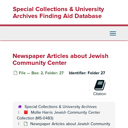
Skip
Special Collections & University
to
"Charlotte" Exhibit Publicity
main
Archives Finding Aid Database
"Charlotte" Exhibit Notes
content
"Charlotte" Phtocopies of Book
Holocaust Programs
Toggle
Navigati
Holocaust Conference
Holocaust Remembrance Week
Newspaper Articles about Jewish
"Yom Hashhoah" Day of Remembrance
Community Center
Days of Remembrance Press Release
File — Box: 2, Folder: 27
Identifier:
Folder 27
Remembrance Week
Holocaust Booklists
"Safe Haven"
Citation
US Holocaust Memorial Council
Special Collections & University Archives
"Abandonment of Jews" David Wyman, author
Mollie Harris Jewish Community Center
"Abandonment of Jews" David Wyman, author
Collection (MS-0483)
Newspaper Articles about Jewish Community
"War on Terrorism" Jonathan Freeman