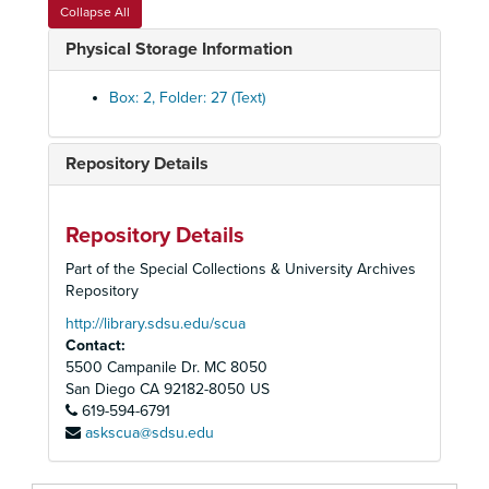
Rosters and Mailing Lists
Collapse All
Staff Memorandums
Physical Storage Information
Blank Forms
Library Furniture Inventory
Box: 2, Folder: 27 (Text)
Time Sheets
Receipts for Library Purchases
Repository Details
Library Budget
Friends of Astor Judaica Library
Repository Details
Library Publicity and Accomplishments - 1
Part of the Special Collections & University Archives
Library Publicity and Accomplishments - 2
Repository
Library Associations
http://library.sdsu.edu/scua
Contact:
Walter Ferguson - Israeli Artist
5500 Campanile Dr. MC 8050
Association of Jewish Center Workers - AJCW
San Diego
CA
92182-8050
US
619-594-6791
Membership Materials
askscua@sdsu.edu
Jewish Film and Arts Festivals
Newsletter for Russian Jews