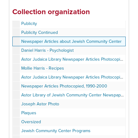
Correspondence
Collection organization
Correspondence Continued
Publicity
Publicity Continued
Newspaper Articles about Jewish Community Center
Daniel Harris - Psychologist
Astor Judaica Library Newspaper Articles Photocopied, 1960-79
Mollie Harris - Recipes
Astor Judaica Library Newspaper Articles Photocopied, 1980-89
Newspaper Articles Photocopied, 1990-2000
Astor Library of Jewish Community Center Newspaper Articles Photocopied
Joseph Astor Photo
Plaques
Oversized
Jewish Community Center Programs