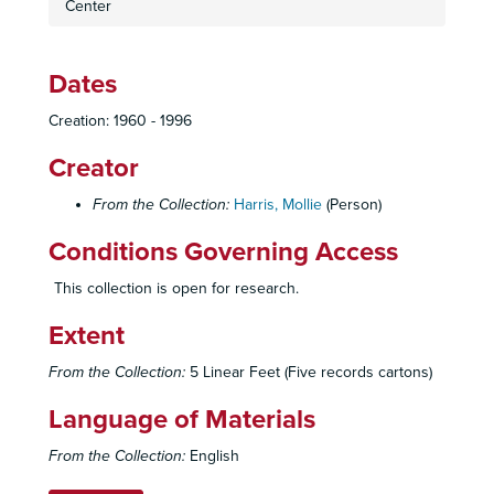
Center
Raoul Wallenberg Pictures
Kristallnacht Anniversary
Dates
Jewish Community Center Holocaust Collection Meeting Notes
Holocaust Miscellaneous
Creation: 1960 - 1996
Oversized
Creator
Jewish Community Center Teen Scrapbook, 1966-1967
From the Collection:
Harris, Mollie
(Person)
Jewish Community Center Teen Scrapbook, 1967
Jewish Community Center Teen Scrapbook, 1967-1968
Conditions Governing Access
Jewish Community Center Teen Scrapbook, 1968
This collection is open for research.
Staff Meeting Minutes
Extent
Library Committee Agendas & Minutes
Library Committee Organization Papers
From the Collection:
5 Linear Feet (Five records cartons)
Library Staff
Language of Materials
Library Committee Rosters / List
From the Collection:
English
Rosters and Mailing Lists