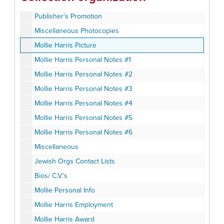
Book Fair Planning
Publisher's Promotion
Miscellaneous Photocopies
Mollie Harris Picture
Mollie Harris Personal Notes #1
Mollie Harris Personal Notes #2
Mollie Harris Personal Notes #3
Mollie Harris Personal Notes #4
Mollie Harris Personal Notes #5
Mollie Harris Personal Notes #6
Miscellaneous
Jewish Orgs Contact Lists
Bios/ C.V.'s
Mollie Personal Info
Mollie Harris Employment
Mollie Harris Award