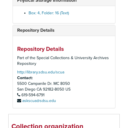
Physical Storage Information
Astor Library Guest Register, 1983-1988
News Releases
Box: 4, Folder: 16 (Text)
Oversized - Miscellaneous
Image Before My Eyes Movie
Repository Details
Mordechai Rosenstein Gallery Invoices
Mordechai Rosenstein Gallery Planning
Repository Details
Mordechai Rosenstein Gallery Artwork
Part of the Special Collections & University Archives
"The Little People of San Bernardi"
Repository
Nomi Klein Exhibit
http://library.sdsu.edu/scua
Contact:
"I Never Saw Another Butterfly" - Play
5500 Campanile Dr. MC 8050
Book Discussion Club
San Diego
CA
92182-8050
US
619-594-6791
JCC Book Club Publicity
askscua@sdsu.edu
Book Fair Receipts
Book Fair Promo
Book Fair Lists
Collection organization