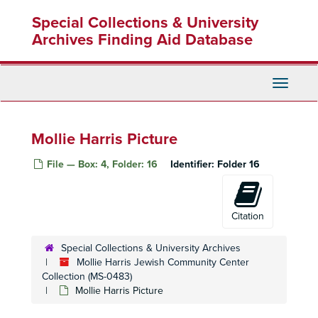
Skip
Jewish Community Center North County
Special Collections & University
to
Jewish Community Center East County
main
Archives Finding Aid Database
content
M. Larry Lawrence Jewish Community Center
Jewish Community Center Annual Reports
Toggle
Calendars Lists of Events
Navigati
Standardized Aptitude Test (SAT) Preparatory Class
Institute of Reading Development (IRD) Speed Reading
Mollie Harris Picture
Camp Jaycee
File — Box: 4, Folder: 16
Identifier:
Folder 16
Lecture Dr. Leonard Schlain
Lecture Dr. Ruth Gruber
Class "Conflicts in Middle East"
Citation
Cooperative Nursery School
Special Collections & University Archives
Jews of East Europe
Mollie Harris Jewish Community Center
Collection (MS-0483)
Anne Frank Exhibition
Mollie Harris Picture
Lecture Maurice Friedman