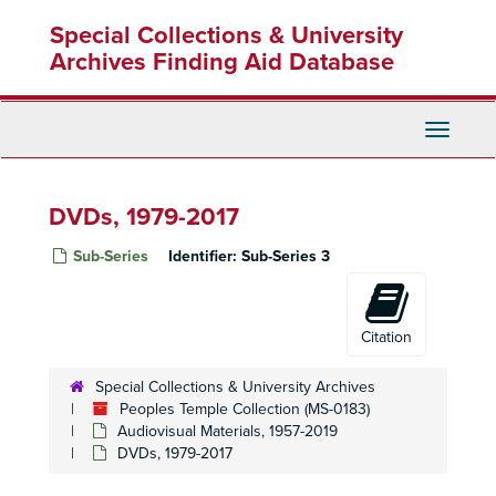
Skip
Special Collections & University
to
main
Archives Finding Aid Database
content
Toggle
Navigati
DVDs, 1979-2017
Sub-Series
Identifier:
Sub-Series 3
Citation
Special Collections & University Archives
Peoples Temple Collection (MS-0183)
Audiovisual Materials, 1957-2019
DVDs, 1979-2017