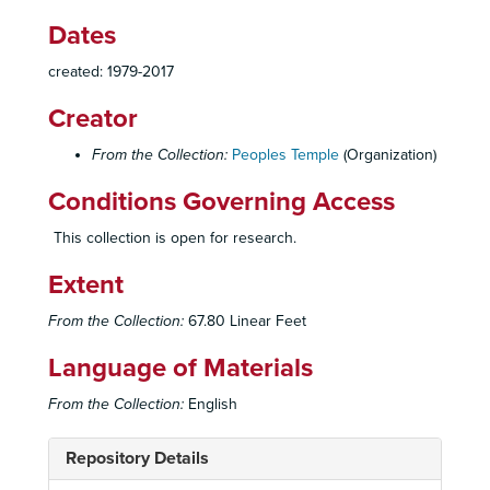
Dates
created: 1979-2017
Creator
From the Collection:
Peoples Temple
(Organization)
Conditions Governing Access
This collection is open for research.
Extent
From the Collection:
67.80 Linear Feet
Language of Materials
From the Collection:
English
Repository Details