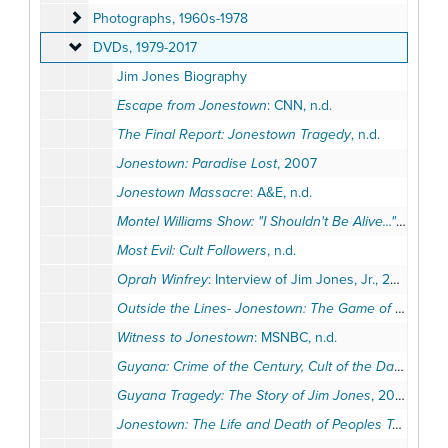
Photographs
Photographs, 1960s-1978
DVDs
DVDs, 1979-2017
Jim Jones Biography
Escape from Jonestown
: CNN, n.d.
The Final Report: Jonestown Tragedy
, n.d.
Jonestown: Paradise Lost
, 2007
Jonestown Massacre
: A&E, n.d.
Montel Williams Show: "I Shouldn't Be Alive..." - Tim Carter
Most Evil: Cult Followers
, n.d.
Oprah Winfrey
: Interview of Jim Jones, Jr., 2010
Outside the Lines- Jonestown: The Game of Their Lives
Witness to Jonestown
: MSNBC, n.d.
Guyana: Crime of the Century, Cult of the Damned
, 1
Guyana Tragedy: The Story of Jim Jones
, 2008
Jonestown: The Life and Death of Peoples Temple
: 