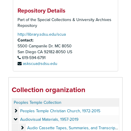
Repository Details
Part of the Special Collections & University Archives
Repository
http://library.sdsu.edu/scua
Contact:
5500 Campanile Dr. MC 8050
San Diego
CA
92182-8050
US
619-594-6791
askscua@sdsu.edu
Collection organization
Peoples Temple Collection
Peoples Temple Christian Church
Peoples Temple Christian Church, 1972-2015
Audiovisual Materials
Audiovisual Materials, 1957-2019
Audio Cassette Tapes, Summaries, and Transcripts
Audio Cassette Tapes, Summaries, and Transcripts, 1957-1979, 2019