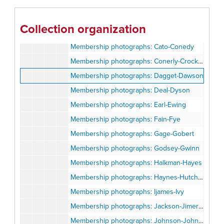
Membership photographs: Bell-Brandon
Membership photographs: Bray-Byrd
Collection organization
Membership photographs: Cagle-Cato
Membership photographs: Cato-Conedy
Membership photographs: Conerly-Crockett
Membership photographs: Dagget-Dawson
Membership photographs: Deal-Dyson
Membership photographs: Earl-Ewing
Membership photographs: Fain-Fye
Membership photographs: Gage-Gobert
Membership photographs: Godsey-Gwinn
Membership photographs: Halkman-Hayes
Membership photographs: Haynes-Hutchison
Membership photographs: Ijames-Ivy
Membership photographs: Jackson-Jimerson
Membership photographs: Johnson-Johnston