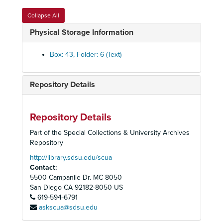
Collapse All
Physical Storage Information
Box: 43, Folder: 6 (Text)
Repository Details
Peoples Temple Collection
Peoples Temple Christian Church
Peoples Temple Christian Church, 1972-2015
Repository Details
Audiovisual Materials
Audiovisual Materials, 1957-2019
Part of the Special Collections & University Archives
Audio Cassette Tapes, Summaries, and Transcripts
Audio Cassette Tapes, Summaries, and Transcripts, 1957-1979, 2019
Repository
Photographs
Photographs, 1960s-1978
http://library.sdsu.edu/scua
Contact:
Peoples Temple Photographs
Peoples Temple Photographs, 1960s-1970s
5500 Campanile Dr. MC 8050
Jim Jones, n.d.
San Diego
CA
92182-8050
US
619-594-6791
Membership photographs: Adams-Arteberry
askscua@sdsu.edu
Membership photographs: Backman-Bell