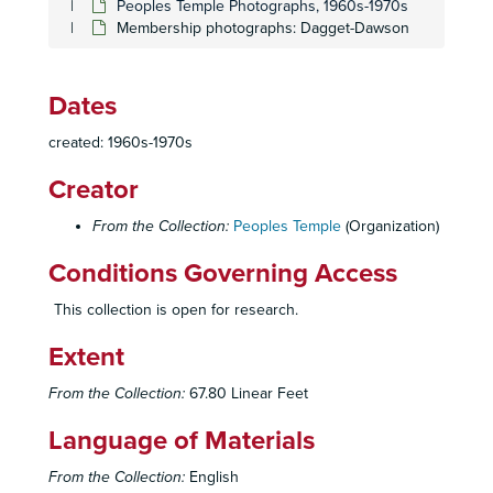
Peoples Temple Photographs, 1960s-1970s
Membership photographs: Dagget-Dawson
Dates
created: 1960s-1970s
Creator
From the Collection:
Peoples Temple
(Organization)
Conditions Governing Access
This collection is open for research.
Extent
From the Collection:
67.80 Linear Feet
Language of Materials
From the Collection:
English