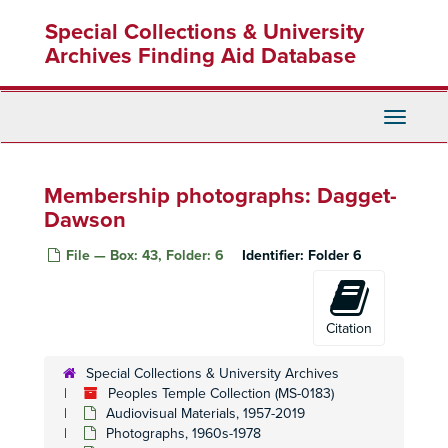
Skip
Special Collections & University
to
main
Archives Finding Aid Database
content
Toggle
Navigati
Membership photographs: Dagget-
Dawson
File — Box: 43, Folder: 6
Identifier:
Folder 6
Citation
Special Collections & University Archives
Peoples Temple Collection (MS-0183)
Audiovisual Materials, 1957-2019
Photographs, 1960s-1978