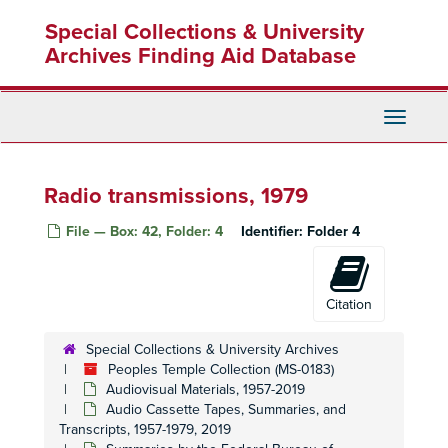
Skip
Special Collections & University
to
main
Archives Finding Aid Database
content
Toggle
Navigati
Radio transmissions, 1979
File — Box: 42, Folder: 4
Identifier:
Folder 4
Citation
Special Collections & University Archives
Peoples Temple Collection (MS-0183)
Audiovisual Materials, 1957-2019
Audio Cassette Tapes, Summaries, and
Transcripts, 1957-1979, 2019