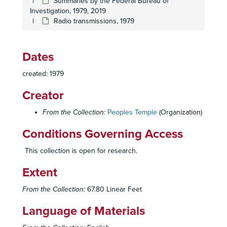
Summaries by the Federal Bureau of
Investigation, 1979, 2019
Radio transmissions, 1979
Dates
created: 1979
Creator
From the Collection:
Peoples Temple
(Organization)
Conditions Governing Access
This collection is open for research.
Extent
From the Collection:
67.80 Linear Feet
Language of Materials