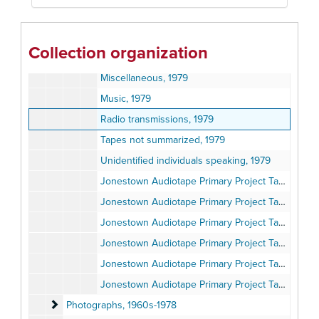
Jones speaking, 1979
Jones speaking, 1979
Collection organization
Jones speaking, 1979
Miscellaneous, 1979
Music, 1979
Radio transmissions, 1979
Tapes not summarized, 1979
Unidentified individuals speaking, 1979
Jonestown Audiotape Primary Project Tape Transcripts, 2019
Jonestown Audiotape Primary Project Tape Transcripts, 2019
Jonestown Audiotape Primary Project Tape Transcripts, 2019
Jonestown Audiotape Primary Project Tape Transcripts, 2019
Jonestown Audiotape Primary Project Tape Transcripts, 2019
Jonestown Audiotape Primary Project Tape Transcripts, 2019
Photographs
Photographs, 1960s-1978